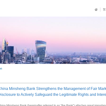
繁
on
hina Minsheng Bank Strengthens the Management of Fair Marke
isclosure to Actively Safeguard the Legitimate Rights and Intere
hina Minsheng Bank (hereinafter referred to as “the Bank”) attaches great importance t