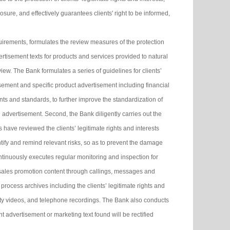
ure, and effectively guarantees clients' right to be informed,
irements, formulates the review measures of the protection
dvertisement texts for products and services provided to natural
view. The Bank formulates a series of guidelines for clients’
isement and specific product advertisement including financial
ts and standards, to further improve the standardization of
g advertisement. Second, the Bank diligently carries out the
ls have reviewed the clients’ legitimate rights and interests
ntify and remind relevant risks, so as to prevent the damage
continuously executes regular monitoring and inspection for
 sales promotion content through callings, messages and
ocess archives including the clients’ legitimate rights and
rity videos, and telephone recordings. The Bank also conducts
 advertisement or marketing text found will be rectified