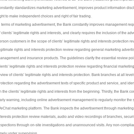
onstantly standardizes marketing advertisement, improves product information disclos
ight to make independent choices and right of fair trading.
n terms of marketing advertisement, the Bank constantly improves management requ
f clients’ legitimate rights and interests, and clearly requires the inclusion of the a
erson customers in the scope of clients’ legitimate rights and interests protection re
egitimate rights and interests protection review regarding general marketing advert
anagement and insurance products. The guidelines clarify the essential review poin
lients’ legitimate rights and interests protection review regarding financial marketin
eview of clients’ legitimate rights and interests protection. Bank branches at all leve
rotection regarding the advertisement texts of specific product and service, and ide
n the clients’ legitimate rights and interests from the beginning. Thirdly, the Bank 
arly warning, including online advertisement management to regularly monitor the
eChat marketing platform. The Bank inspects the advertisement through marketing pr
nterests protection review materials, audio and video recordings of branches, secu
nspections through on-site investigations and unannounced visits. Any non-compliant
imely under supervision.