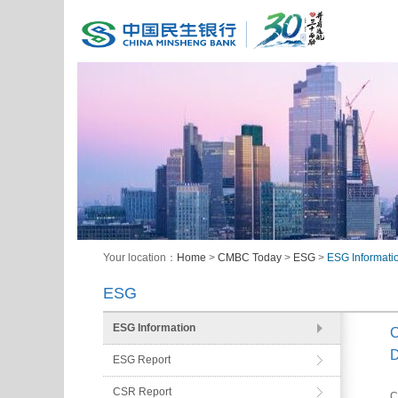
Your location：
Home
>
CMBC Today
>
ESG
>
ESG Informati
ESG
ESG Information
C
D
ESG Report
CSR Report
C