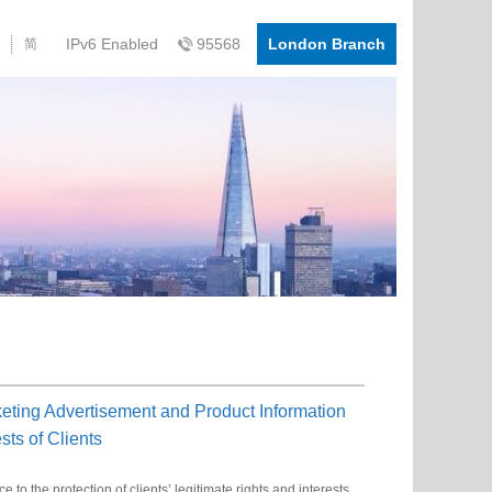
IPv6 Enabled
95568
London Branch
简
ting Advertisement and Product Information
sts of Clients
o the protection of clients’ legitimate rights and interests,