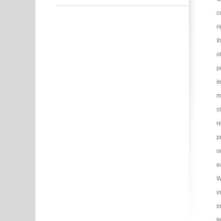
c
r
I
o
p
l
m
c
r
p
o
e
W
i
i
t