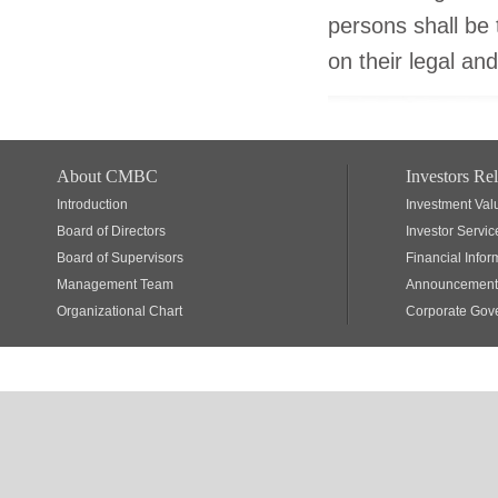
persons shall be t
on their legal and
About CMBC
Investors Rel
Introduction
Investment Val
Board of Directors
Investor Servic
Board of Supervisors
Financial Infor
Management Team
Announcements
Organizational Chart
Corporate Gov