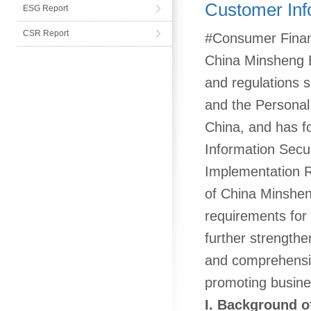
Customer Inf
ESG Report
CSR Report
#Consumer Financ
China Minsheng Ba
and regulations s
and the Personal 
China, and has 
Information Secu
Implementation R
of China Minsheng
requirements for 
further strength
and comprehensiv
promoting busin
I. Background of