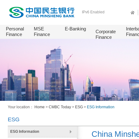
IPv6 Enabled
Personal
MSE
E-Banking
Interb
Corporate
Finance
Finance
Finan
Finance
Your location：
Home
>
CMBC Today
>
ESG
>
ESG Information
ESG
ESG Information
China Minshe