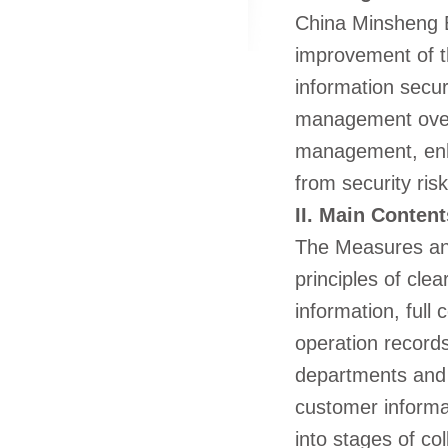
China Minsheng B
improvement of 
information secur
management over 
management, enh
from security ris
II. Main Content
The Measures an
principles of cle
information, full
operation records.
departments and e
customer informat
into stages of co