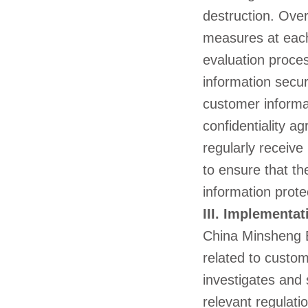
destruction. Over
measures at each
evaluation proce
information secur
customer informat
confidentiality a
regularly receive
to ensure that t
information prote
III. Implementat
China Minsheng B
related to custom
investigates and 
relevant regulati