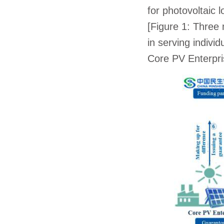
for photovoltaic 
[Figure 1: Three
in serving indivi
Core PV Enterpr