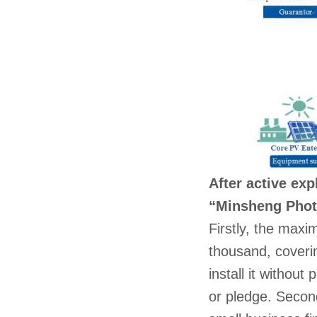
After active exp
“Minsheng Photo
Firstly, the max
thousand, coveri
install it withou
or pledge. Secon