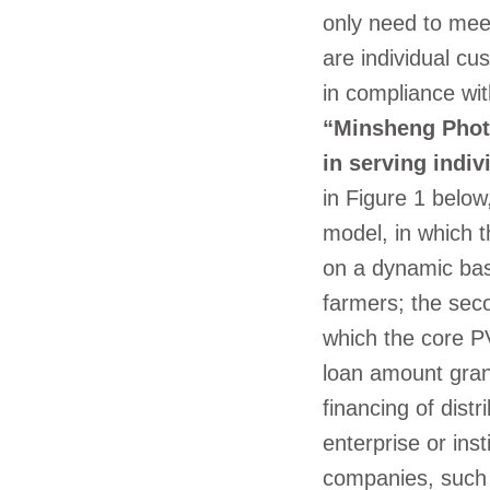
only need to meet
are individual c
in compliance wit
“Minsheng Phot
in serving indi
in Figure 1 below
model, in which t
on a dynamic basi
farmers; the sec
which the core PV
loan amount gran
financing of distr
enterprise or ins
companies, such 