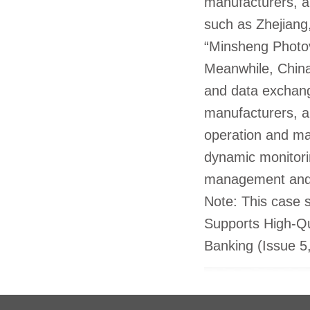
manufacturers, a
such as Zhejiang
“Minsheng Photov
Meanwhile, China
and data exchang
manufacturers, al
operation and ma
dynamic monitori
management and 
Note: This case s
Supports High-Qu
Banking (Issue 5