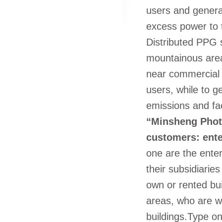
users and generat
excess power to t
Distributed PPG s
mountainous area
near commercial 
users, while to 
emissions and faci
“Minsheng Photo
customers: enter
one are the enter
their subsidiaries
own or rented bui
areas, who are wi
buildings.Type o