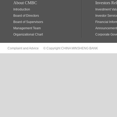
About CMBC
Investors Rel
Introduction
Investment Val
Board of Directors
Investor Servic
Board of Supervisors
Financial Infor
Management Team
Announcements
Organizational Chart
Corporate Gov
Complaint and Advice
© Copyright CHINA MINSHENG BANK