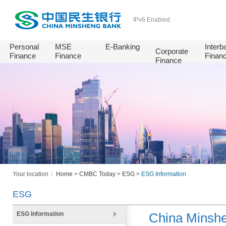
IPv6 Enabled
Personal
MSE
E-Banking
Interb
Corporate
Finance
Finance
Finan
Finance
Your location：
Home
>
CMBC Today
>
ESG
>
ESG Information
ESG
ESG Information
China Minshe