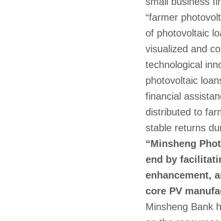
small business fi
“farmer photovolt
of photovoltaic l
visualized and co
technological inn
photovoltaic loan
financial assistan
distributed to fa
stable returns du
“Minsheng Photo
end by facilitat
enhancement, an
core PV manufa
Minsheng Bank ha