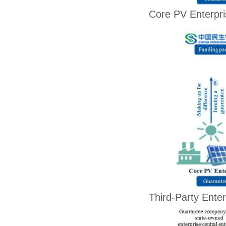
Core PV Enterpr
Third-Party Enter