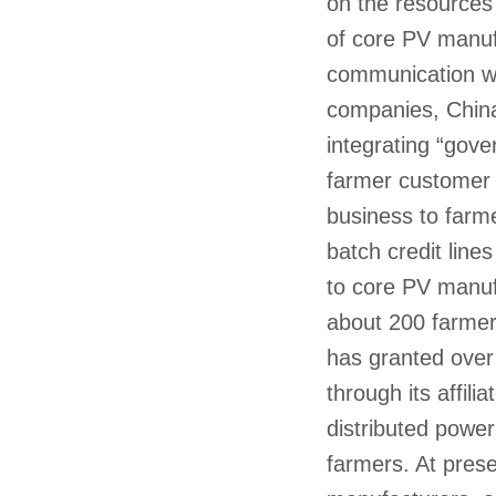
on the resources
of core PV manuf
communication wi
companies, China
integrating “gov
farmer customer 
business to farm
batch credit line
to core PV manufa
about 200 farmer
has granted over
through its affili
distributed power
farmers. At pres