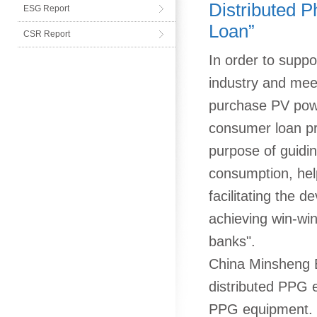
Distributed P
ESG Report
Loan”
CSR Report
In order to suppo
industry and meet
purchase PV powe
consumer loan pr
purpose of guidi
consumption, hel
facilitating the 
achieving win-wi
banks".
China Minsheng B
distributed PPG e
PPG equipment. Di