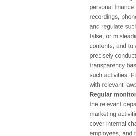
personal finance 
recordings, phone
and regulate such
false, or misleadi
contents, and to 
precisely conduct
transparency bas
such activities. 
with relevant law
Regular monitor
the relevant depa
marketing activit
cover internal ch
employees, and th