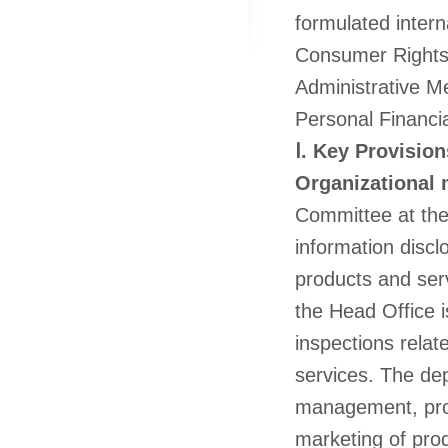
formulated intern
Consumer Rights 
Administrative M
Personal Financi
Ⅰ. Key Provision
Organizational
Committee at the 
information discl
products and ser
the Head Office i
inspections relat
services. The dep
management, prod
marketing of prod