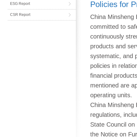
Policies for 
ESG Report
CSR Report
China Minsheng B
committed to safe
continuously str
products and serv
systematic, and p
policies in relati
financial product
mentioned are app
operating units.
China Minsheng Ba
regulations, incl
State Council on
the Notice on Fur