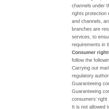
channels under t
rights protection
and channels, and
branches are res
services, to ensu
requirements in 
Consumer rights
follow the followi
Carrying out mar
regulatory author
Guaranteeing con
Guaranteeing con
consumers’ right o
It is not allowed 