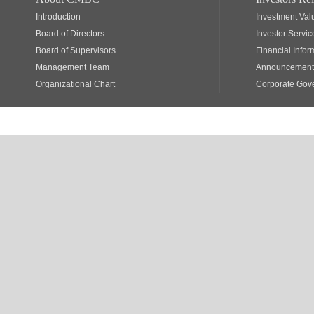
Introduction
Investment Val
Board of Directors
Investor Servic
Board of Supervisors
Financial Infor
Management Team
Announcements
Organizational Chart
Corporate Gov