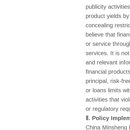
publicity activiti
product yields by
concealing restric
believe that fin
or service throug
services. It is n
and relevant info
financial products
principal, risk-fr
or loans limits wi
activities that vi
or regulatory req
Ⅱ. Policy Imple
China Minsheng Ba