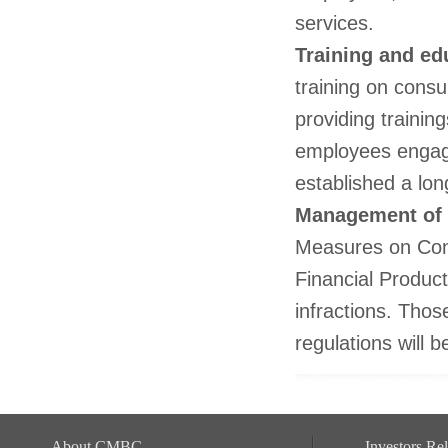
services.
Training and ed
training on consu
providing trainin
employees engage
established a lon
Management of 
Measures on Cons
Financial Produc
infractions. Thos
regulations will 
About CMBC
Investors Rel