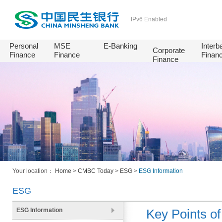
IPv6 Enabled
Personal
MSE
E-Banking
Interb
Corporate
Finance
Finance
Finan
Finance
Your location：
Home
>
CMBC Today
>
ESG
>
ESG Information
ESG
ESG Information
Key Points of