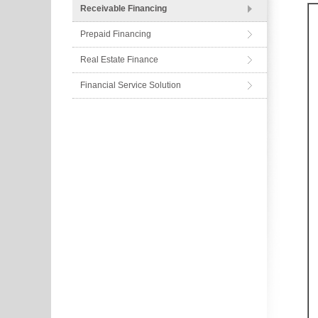
Receivable Financing
Prepaid Financing
Real Estate Finance
Financial Service Solution