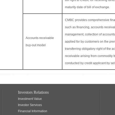
bill right to CMBC for receiving fund
maturity date of bill of exchange.
CMBC provides comprehensive finan
such as financing, accounts receiva
management, collection of accounts
Accounts receivable
applied for by customers on the pre
buy-out model
transferring obligatory right of the a
receivable arising from commodity t
conducted by credit applicant by sel
Investors Relations
Investment Value
Investor Services
Financial Information