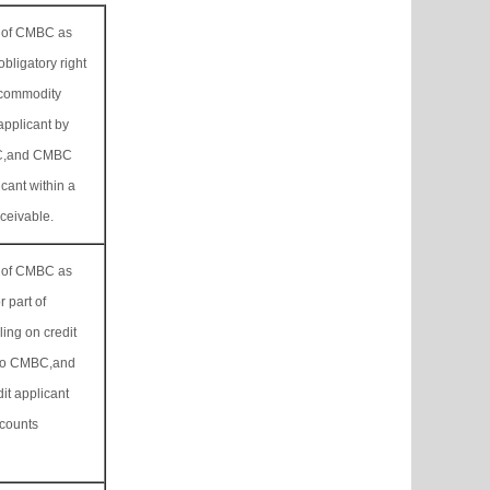
ss of CMBC as
obligatory right
 commodity
applicant by
MBC,and CMBC
icant within a
eceivable.
ss of CMBC as
r part of
ling on credit
d to CMBC,and
it applicant
ccounts