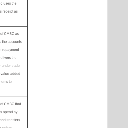
nd uses the
s receipt as
ss of CMBC as
s the accounts
in repayment
delivers the
 under trade
g value-added
ments to
s of CMBC that
ls opend by
and transfers