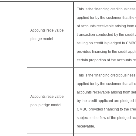
This is the financing credit busine
applied for by the customer that the 
of accounts receivable arising from
Accounts receivalbe
transaction conducted by the credit 
pledge model
selling on credit is pledged to C
provides financing to the credit appl
certain proportion of the accounts r
This is the financing credit busine
applied for by the customer that all o
accounts receivable arising from sel
Accounts receivalbe
by the credit applicant are pledge
pool pledge model
CMBC provides financing to the cred
subject to the flow of the pledged a
receivable.