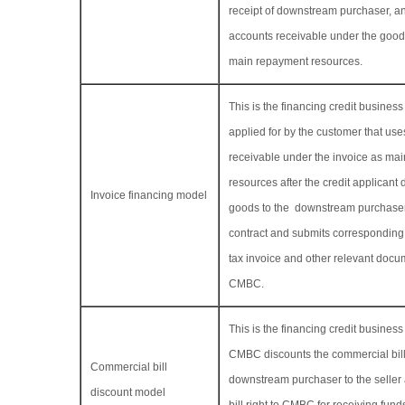
receipt of downstream purchaser, a
accounts receivable under the good
main repayment resources.
This is the financing credit busine
applied for by the customer that use
receivable under the invoice as ma
resources after the credit applicant 
Invoice financing model
goods to the downstream purchaser
contract and submits correspondin
tax invoice and other relevant docu
CMBC.
This is the financing credit busines
CMBC discounts the commercial bil
Commercial bill
downstream purchaser to the seller 
discount model