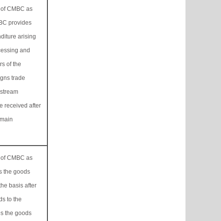
ss of CMBC as
MBC provides
diture arising
cessing and
s of the
igns trade
nstream
 received after
 main
ss of CMBC as
es the goods
he basis after
ds to the
s the goods