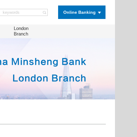
Online Banking
London
Branch