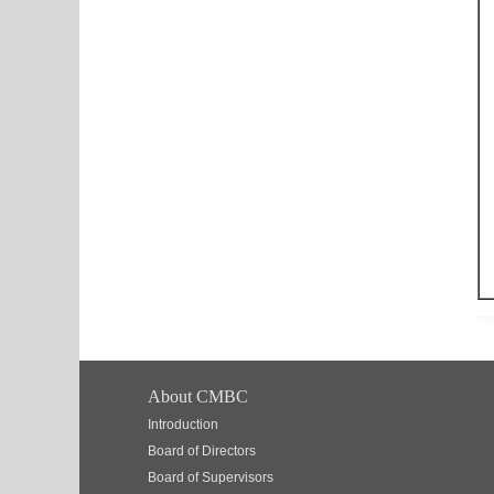
About CMBC
Introduction
Board of Directors
Board of Supervisors