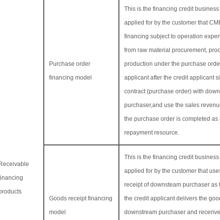
This is the financing credit busine
applied for by the customer that C
financing subject to operation expen
from raw material procurement, pro
Purchase order
production under the purchase order
financing model
applicant after the credit applicant s
contract (purchase order) with dow
purchaser,and use the sales revenue
the purchase order is completed as
repayment resource.
This is the financing credit busine
Receivable
applied for by the customer that us
financing
receipt of downsteam purchaser as t
products
Goods receipt financing
the credit applicant delivers the goo
model
downstream purchaser and recerive