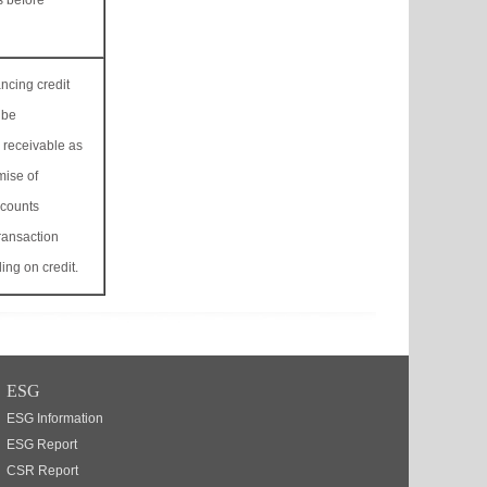
s before
cing credit
lbe
 receivable as
mise of
ccounts
ransaction
ling on credit.
ESG
ESG Information
ESG Report
CSR Report