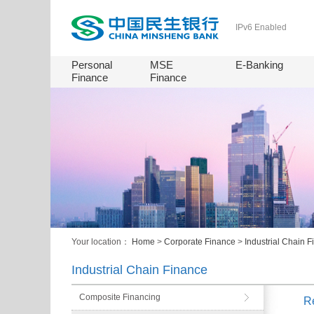
IPv6 Enabled
Personal
MSE
E-Banking
Finance
Finance
Your location：
Home
>
Corporate Finance
>
Industrial Chain 
Industrial Chain Finance
Composite Financing
R