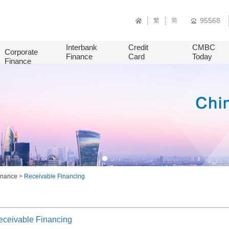
95568
繁
简
Interbank
Credit
CMBC
Corporate
Finance
Card
Today
Finance
Finance
>
Receivable Financing
eceivable Financing