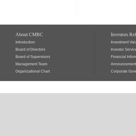
About CMBC
Investors Rel
Introduction
Investment Val
Board of Directors
Investor Servic
Board of Supervisors
Financial Infor
Management Team
Announcements
Organizational Chart
Corporate Gov