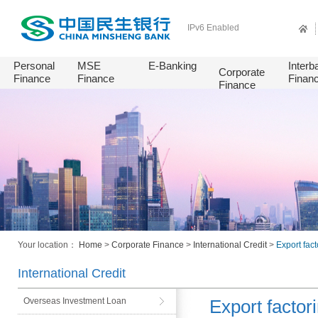
IPv6 Enabled
Personal
MSE
E-Banking
Interb
Corporate
Finance
Finance
Finan
Finance
Your location：
Home
>
Corporate Finance
>
International Credit
>
Export fac
International Credit
Overseas Investment Loan
Export factor