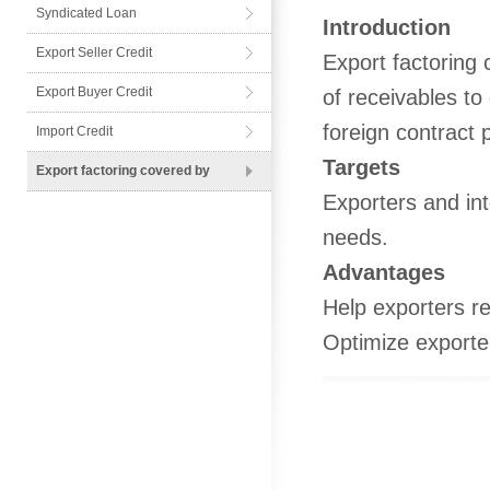
Syndicated Loan
Introduction
Export Seller Credit
Export factoring 
Export Buyer Credit
of receivables to
foreign contract p
Import Credit
Targets
Export factoring covered by
Exporters and int
needs.
Advantages
Help exporters re
Optimize exporter