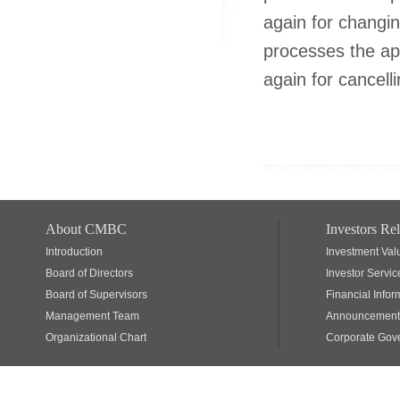
again for changi
processes the ap
again for cancell
About CMBC
Investors Rel
Introduction
Investment Val
Board of Directors
Investor Servic
Board of Supervisors
Financial Infor
Management Team
Announcements
Organizational Chart
Corporate Gov