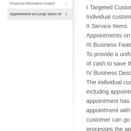
Financial Information Instant
I Targeted Cust
Messenger
Appointment on Large Sums of
Individual custo
Cash
II Service Items
Appointments on 
III Business Feat
To provide a unif
of cash to save t
IV Business Desc
The individual cu
including appoint
appointment has m
appointment with
customer can go 
processes the ap