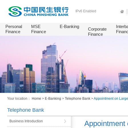
IPv6 Enabled
Personal
MSE
E-Banking
Interb
Corporate
Finance
Finance
Finan
Finance
Your location：
Home
>
E-Banking
>
Telephone Bank
>
Appointment on Larg
Telephone Bank
Business Introduction
Appointment 