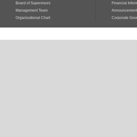
Board of Supervisors
Financial Infor
Management Team
Announcements
Organizational Chart
Corporate Gov