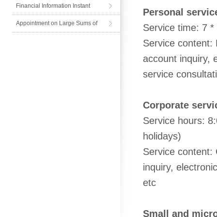
Financial Information Instant
Personal servic
Messenger
Appointment on Large Sums of
Service time: 7 *
Cash
Service content:
account inquiry, 
service consulta
Corporate servi
Service hours: 8
holidays)
Service content:
inquiry, electron
etc
Small and micro