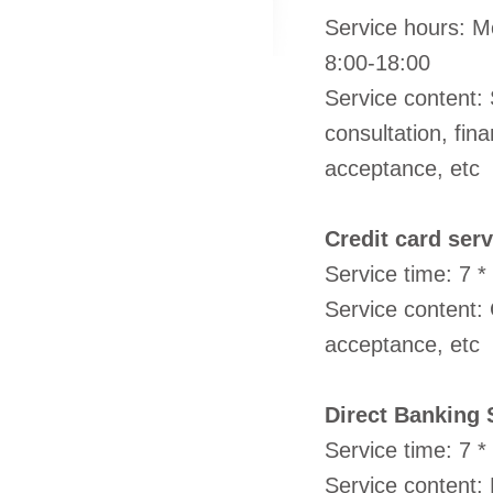
Service hours: Mo
8:00-18:00
Service content: 
consultation, fin
acceptance, etc
Credit card serv
Service time: 7 *
Service content:
acceptance, etc
Direct Banking 
Service time: 7 *
Service content: