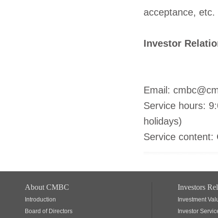
acceptance, etc.
Investor Relati
(8610) 
Email: cmbc@cm
Service hours: 9
holidays)
Service content: 
About CMBC
Investors Rel
Introduction
Investment Val
Board of Directors
Investor Servic