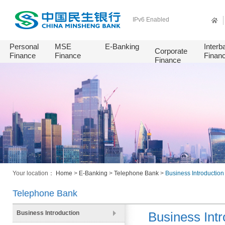
IPv6 Enabled
Personal
MSE
E-Banking
Interb
Corporate
Finance
Finance
Finan
Finance
Your location：
Home
>
E-Banking
>
Telephone Bank
>
Business Introduction
Telephone Bank
Business Introduction
Business Intr