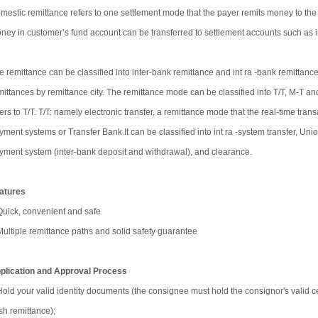
mestic remittance refers to one settlement mode that the payer remits money to the
ney in customer’s fund account can be transferred to settlement accounts such as int
e remittance can be classified into inter-bank remittance and int ra -bank remittance b
mittances by remittance city. The remittance mode can be classified into T/T, M-T an
fers to T/T. T/T: namely electronic transfer, a remittance mode that the real-time t
yment systems or Transfer Bank.It can be classified into int ra -system transfer, Un
yment system (inter-bank deposit and withdrawal), and clearance.
atures
Quick, convenient and safe
Multiple remittance paths and solid safety guarantee
plication and Approval Process
Hold your valid identity documents (the consignee must hold the consignor's valid cer
sh remittance);