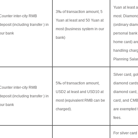
Yuan at least 
3‰ of transaction amount, 5
Counter inter-city RMB
most. Diamond
Yuan at least and 50 Yuan at
deposit (including transfer ) in
(ordinary diam
most (business system in our
our bank
personal bank
bank)
home card) ar
handling charg
Planning Sala
Silver card, go
5‰ of transaction amount,
diamond cards
Counter inter-city RMB
USD2 at least and USD10 at
diamond card,
deposit (including transfer ) in
most (equivalent RMB can be
card, and CM
our bank
charged).
are exempted 
fees.
For silver card