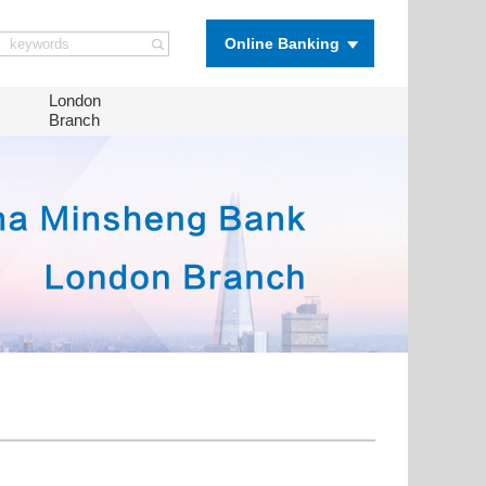
Online Banking
London
Branch