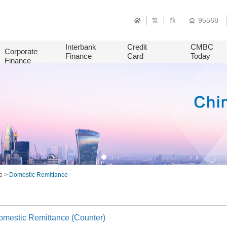
95568
繁
简
Interbank
Credit
CMBC
Corporate
Finance
Card
Today
Finance
e
>
Domestic Remittance
mestic Remittance (Counter)