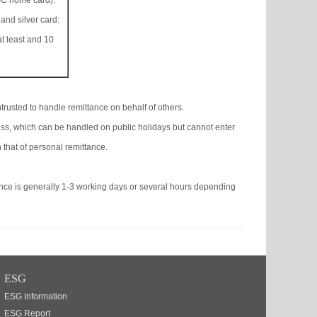
C home card):
 and silver card:
t least and 10
trusted to handle remittance on behalf of others.
ss, which can be handled on public holidays but cannot enter
 that of personal remittance.
ance is generally 1-3 working days or several hours depending
ESG
ESG Information
ESG Report