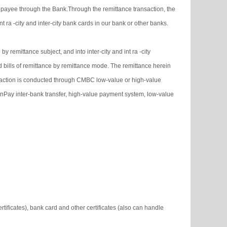
 payee through the Bank.Through the remittance transaction, the
 ra -city and inter-city bank cards in our bank or other banks.
y remittance subject, and into inter-city and int ra -city
d bills of remittance by remittance mode. The remittance herein
ransaction is conducted through CMBC low-value or high-value
ionPay inter-bank transfer, high-value payment system, low-value
tificates), bank card and other certificates (also can handle