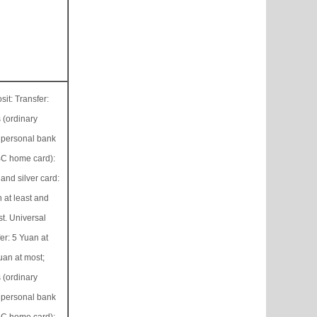
it: Transfer:
 (ordinary
 personal bank
C home card):
 and silver card:
 at least and
t. Universal
er: 5 Yuan at
uan at most;
 (ordinary
 personal bank