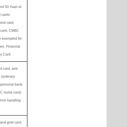
and 50 Yuan at
 cards
ond card,
 card, CMBC
e exempted for
es. Financial
ry Card
ld card, and
 (ordinary
 personal bank
BC home card)
from handling
 and gold card,