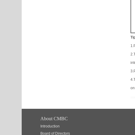
Ti
1.
2.
in
3.
4.
on
About CMBC
Introduction
Board of Directors