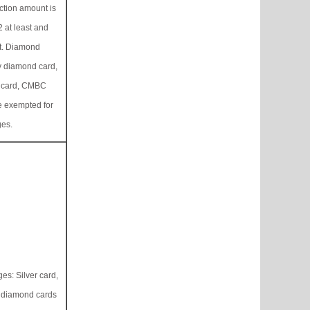
ction amount is
 at least and
t. Diamond
y diamond card,
 card, CMBC
e exempted for
ges.
es: Silver card,
d diamond cards