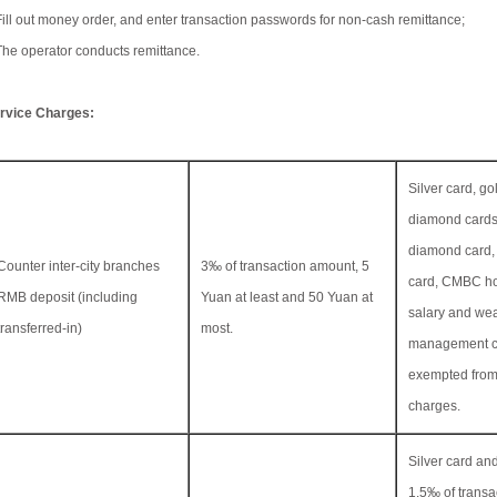
Fill out money order, and enter transaction passwords for non-cash remittance;
The operator conducts remittance.
rvice Charges:
Silver card, go
diamond cards
diamond card,
Counter inter-city branches
3‰ of transaction amount, 5
card, CMBC ho
RMB deposit (including
Yuan at least and 50 Yuan at
salary and wea
transferred-in)
most.
management c
exempted from
charges.
Silver card and
1.5‰ of transa