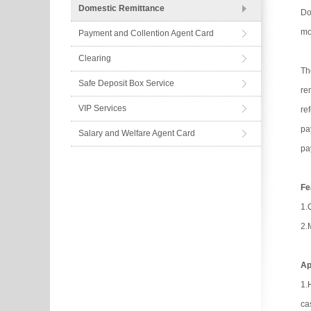
Domestic Remittance
Do
mo
Payment and Collention Agent Card
Clearing
Th
Safe Deposit Box Service
re
VIP Services
re
pa
Salary and Welfare Agent Card
pa
Fe
1.
2.
Ap
1.
ca