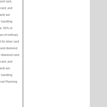
ond card,
card, and
rd) are
 handling
ee: 50% of
es of ordinary
 for silver card
, and diamond
y diamond card,
card, and
rd) are
 handling
cial Planning