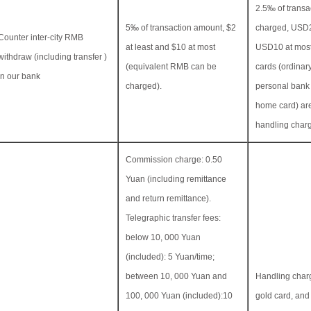
2.5‰ of transa
5‰ of transaction amount, $2
charged, USD2
Counter inter-city RMB
at least and $10 at most
USD10 at mos
withdraw (including transfer )
(equivalent RMB can be
cards (ordinar
in our bank
charged).
personal bank
home card) ar
handling char
Commission charge: 0.50
Yuan (including remittance
and return remittance).
Telegraphic transfer fees:
below 10, 000 Yuan
(included): 5 Yuan/time;
between 10, 000 Yuan and
Handling charg
100, 000 Yuan (included):10
gold card, an