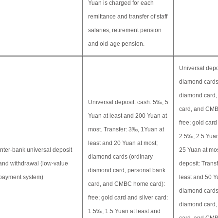
Yuan is charged for each
remittance and transfer of staff
salaries, retirement pension
and old-age pension.
Universal depos
diamond cards
diamond card,
Universal deposit: cash: 5‰, 5
card, and CMB
Yuan at least and 200 Yuan at
free; gold card
most. Transfer: 3‰, 1Yuan at
2.5‰, 2.5 Yuan
least and 20 Yuan at most;
Inter-bank universal deposit
25 Yuan at mos
diamond cards (ordinary
and withdrawal (low-value
deposit: Transf
diamond card, personal bank
payment system)
least and 50 Y
card, and CMBC home card):
diamond cards
free; gold card and silver card:
diamond card,
1.5‰, 1.5 Yuan at least and