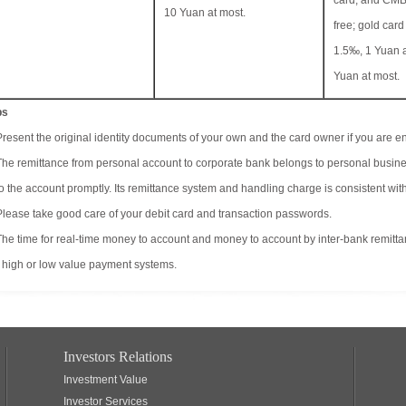
card, and CMB
10 Yuan at most.
free; gold card
1.5‰, 1 Yuan a
Yuan at most.
ps
Present the original identity documents of your own and the card owner if you are en
The remittance from personal account to corporate bank belongs to personal busine
to the account promptly. Its remittance system and handling charge is consistent with
Please take good care of your debit card and transaction passwords.
The time for real-time money to account and money to account by inter-bank remitt
 high or low value payment systems.
Investors Relations
Investment Value
Investor Services