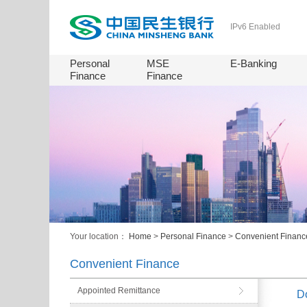
IPv6 Enabled
Personal
MSE
E-Banking
Finance
Finance
Your location：
Home
>
Personal Finance
>
Convenient Financ
Convenient Finance
Appointed Remittance
Do