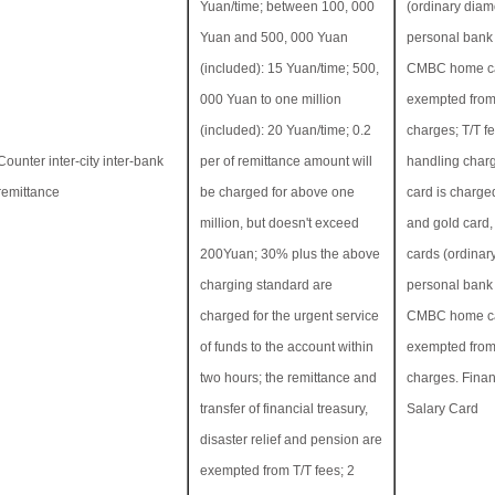
Yuan/time; between 100, 000
(ordinary diam
Yuan and 500, 000 Yuan
personal bank 
(included): 15 Yuan/time; 500,
CMBC home ca
000 Yuan to one million
exempted from
(included): 20 Yuan/time; 0.2
charges; T/T f
Counter inter-city inter-bank
per of remittance amount will
handling charg
remittance
be charged for above one
card is charged
million, but doesn't exceed
and gold card
200Yuan; 30% plus the above
cards (ordinar
charging standard are
personal bank 
charged for the urgent service
CMBC home ca
of funds to the account within
exempted from
two hours; the remittance and
charges. Finan
transfer of financial treasury,
Salary Card
disaster relief and pension are
exempted from T/T fees; 2