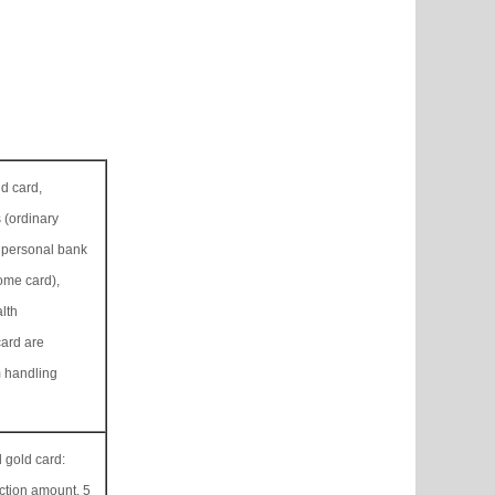
ld card,
 (ordinary
 personal bank
me card),
lth
ard are
 handling
 gold card:
ction amount, 5