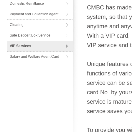
Domestic Remittance
CMBC has made gr
Payment and Collention Agent
system, so that y
Card
Clearing
anytime and anyw
With a VIP card,
Safe Deposit Box Service
VIP service and t
VIP Services
Salary and Welfare Agent Card
Unique features o
functions of var
service can be s
card No. by yours
service is matur
service saves yo
To provide you wi