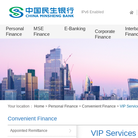
IPv6 Enabled
Personal
MSE
E-Banking
Interb
Corporate
Finance
Finance
Finan
Finance
Your location：
Home
>
Personal Finance
>
Convenient Finance
>
VIP Servic
Convenient Finance
Appointed Remittance
VIP Services