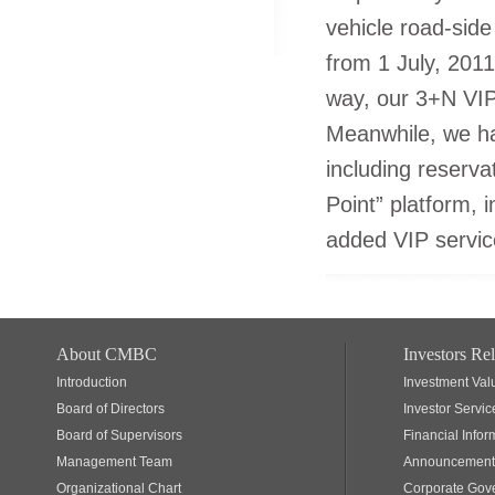
vehicle road-side
from 1 July, 2011
way, our 3+N VIP
Meanwhile, we hav
including reserva
Point” platform, 
added VIP servic
About CMBC
Investors Rel
Introduction
Investment Val
Board of Directors
Investor Servic
Board of Supervisors
Financial Infor
Management Team
Announcements
Organizational Chart
Corporate Gov