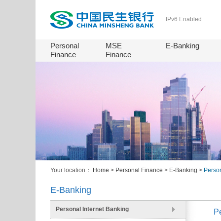
IPv6 Enabled
Personal
MSE
E-Banking
Finance
Finance
Your location：
Home
>
Personal Finance
>
E-Banking
>
Person
E-Banking
Personal Internet Banking
Pe