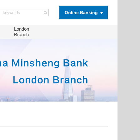
Online Banking
London
Branch