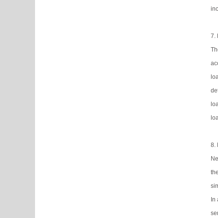
in
7.
Th
ac
lo
de
lo
lo
8.
Ne
th
si
In
ser