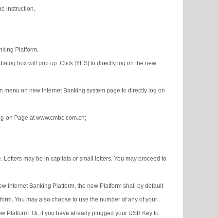
e instruction.
nking Platform.
alog box will pop up. Click [YES] to directly log on the new
ion menu on new Internet Banking system page to directly log on
 Log-on Page at www.cmbc.com.cn;
Letters may be in capitals or small letters. You may proceed to
w Internet Banking Platform, the new Platform shall by default
form. You may also choose to use the number of any of your
ew Platform. Or, if you have already plugged your USB Key to