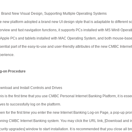
. Brand New Visual Design, Supporting Multiple Operating Systems
e new platform adopted a brand new UI design style that is adaptable to different sc
erview and fast navigation functions, it supports PCs installed with MS Win8 Operat
 Apple PCs and tablets installed with MAC Operating System, and both mouse-base
sential part of the easy-to-use and user-friendly attributes of the new CMBC Interne
perience.
g-on Procedure
wnload and Install Controls and Drives
 this is the first time that you use CMBC Personal Internet Banking Platform, it is e
ives to successfully log on the platform.
en for the first time you enter the new Internet Banking Log-on Page, a pop-up prompt
nning CMBC Internet Banking system. You may click the URL link, [Download and ins
curity upgrades] window to start installation. It is recommended that you close all b