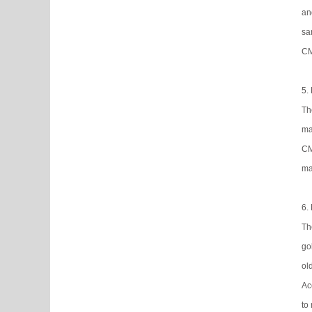
an
sa
CM
5.
Th
ma
CM
ma
6.
Th
go
ol
Ac
to