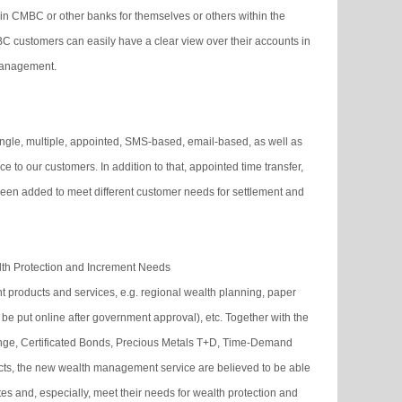
in CMBC or other banks for themselves or others within the
C customers can easily have a clear view over their accounts in
management.
single, multiple, appointed, SMS-based, email-based, as well as
to our customers. In addition to that, appointed time transfer,
een added to meet different customer needs for settlement and
th Protection and Increment Needs
roducts and services, e.g. regional wealth planning, paper
 be put online after government approval), etc. Together with the
nge, Certificated Bonds, Precious Metals T+D, Time-Demand
s, the new wealth management service are believed to be able
es and, especially, meet their needs for wealth protection and