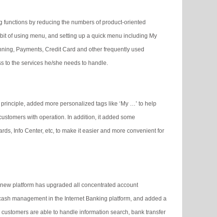
g functions by reducing the numbers of product-oriented
bit of using menu, and setting up a quick menu including My
ning, Payments, Credit Card and other frequently used
s to the services he/she needs to handle.
 principle, added more personalized tags like ‘My …’ to help
customers with operation. In addition, it added some
ds, Info Center, etc, to make it easier and more convenient for
 new platform has upgraded all concentrated account
cash management in the Internet Banking platform, and added a
 customers are able to handle information search, bank transfer