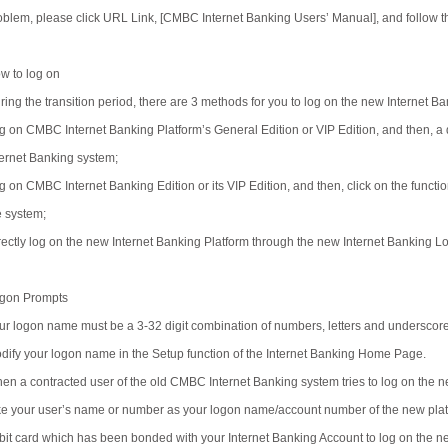
oblem, please click URL Link, [CMBC Internet Banking Users’ Manual], and follow th
w to log on
ring the transition period, there are 3 methods for you to log on the new Internet Ba
g on CMBC Internet Banking Platform’s General Edition or VIP Edition, and then, a di
ternet Banking system;
g on CMBC Internet Banking Edition or its VIP Edition, and then, click on the funct
e system;
rectly log on the new Internet Banking Platform through the new Internet Banking
gon Prompts
ur logon name must be a 3-32 digit combination of numbers, letters and underscore. 
dify your logon name in the Setup function of the Internet Banking Home Page.
en a contracted user of the old CMBC Internet Banking system tries to log on the ne
ke your user’s name or number as your logon name/account number of the new plat
bit card which has been bonded with your Internet Banking Account to log on the n