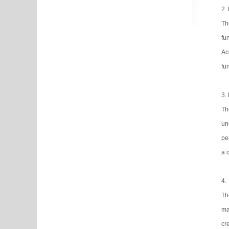
2.
Th
fu
Ac
fu
3.
Th
un
pe
a 
4.
Th
ma
cr