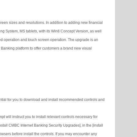
reen sizes and resolutions. In addition to adding new financial
ing System, MS tablets, with its Win8 Concept Version, as well
d operation and touch screen operation. The upgrade is an
t Banking platform to offer customers a brand new visual
ssential for you to download and install recommended controls and
 will instruct you to install relevant controls necessary for
tall CMBC Internet Banking Security Upgrades], in the [install
rowsers before install the controls. If you may encounter any