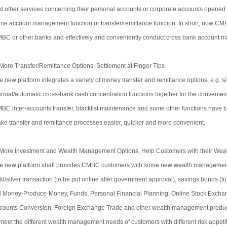
d other services concerning their personal accounts or corporate accounts opened 
me account management function or transfer/remittance function. In short, now CMB
BC or other banks and effectively and conveniently conduct cross bank account 
 More Transfer/Remittance Options, Settlement at Finger Tips
e new platform integrates a variety of money transfer and remittance options, e.g. 
nual/automatic cross-bank cash concentration functions together for the convenience 
BC inter-accounts transfer, blacklist maintenance and some other functions have b
ke transfer and remittance processes easier, quicker and more convenient.
 More Investment and Wealth Management Options, Help Customers with their Weal
e new platform shall provides CMBC customers with some new wealth management p
ld/silver transaction (to be put online after government approval), savings bonds (to
d Money-Produce-Money, Funds, Personal Financial Planning, Online Stock Excha
counts Conversion, Foreign Exchange Trade and other wealth management product
 meet the different wealth management needs of customers with different risk appetit