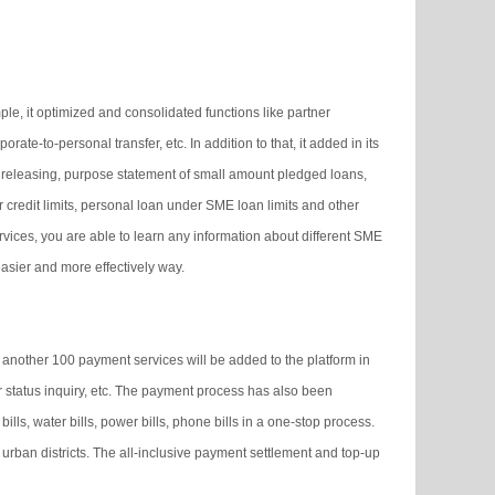
le, it optimized and consolidated functions like partner
te-to-personal transfer, etc. In addition to that, it added in its
 releasing, purpose statement of small amount pledged loans,
 credit limits, personal loan under SME loan limits and other
rvices, you are able to learn any information about different SME
asier and more effectively way.
another 100 payment services will be added to the platform in
 status inquiry, etc. The payment process has also been
lls, water bills, power bills, phone bills in a one-stop process.
y urban districts. The all-inclusive payment settlement and top-up