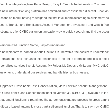
 Function Integration, New Page Design, Easy to Search the Information You need
e new Internet Banking platform has optimized and consolidated different E-bankin
nctions on menu, having redesigned the first-level menu according to customers’ ha
count, Transfer and Remittance, Account Management, Investment and Wealth Plan
nctions, to offer CMBC customers an easier way to quickly search and find the acces
 Personalized Function Name, Easy-to-understand
e new platform re-named various functions in line with a ‘the easiest to understand’
derstanding, and increased information tips of the entire operating process to help 
rsonalized services like My Account, My Folder, My Deposit, My Loans, My Credit Car
customer to understand our services and handle his/her businesses.
 Upgraded Cross-bank Cash Concentration, More Effective Account Management
e Cross-bank Cash Concentration function version 3.0 (CBCC 3.0) available in the
nagement functions, streamlined the agreement signature process for cross-bank 
edit-card-based automatic cross bank settlement function. That is to say, now CMBC