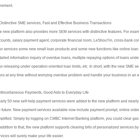
crement.
 Distinctive SME services, Fast and Effective Business Transactions
e new platform also provides more SEM services with distinctive features. For examp
counts, salary payment agent, corporate financial room, LeShouYin, cross-bank corpora
an services some new small loan products and some new functions like online loan
tailed information inquiry of overdue loans, multiple repaying options of loans under
an releasing under operation-oriented loan limits, etc. In short, with the new SME se
ans at any time without worrying overdue problem and handle your business in an e
 Miscellaneous Payments, Good Aids to Everyday Life
arly 50 new self-help payment services were added to the new platform and nearly 
e future. New payment services available now include payment prompt, online order
mplified. Simply by logging on CMBC Internet Banking platform, you could clear gas bi
 addition to that, the new platform supports clearing bills of personalized services b
vices will surely make your life easier.