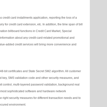
credit card installments application, reporting the loss of a
y for credit card extension, etc. In addition, the time span of bill
ation billboard functions in Credit Card Market, Special
 information about any credit-card-related promotional and
 value-added credit services will bring more convenience and
48-bit certificates and State Secret SM2 algorithm. All customer
rd key, SMS validation code and other security measures, and
imit control, multi-layered password validation, background real
d’s most sophisticated software and hardware network
e right security measures for different transaction needs and to
 secured environment.