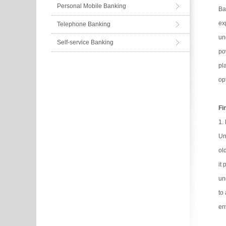
Personal Mobile Banking
Ba
ex
Telephone Banking
un
Self-service Banking
po
pl
op
Fi
1.
Un
ol
it
un
to
en