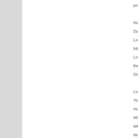
pr
Ho
Du
Lo
In
Lo
th
Di
Lo
Yo
mo
Wh
ta
de