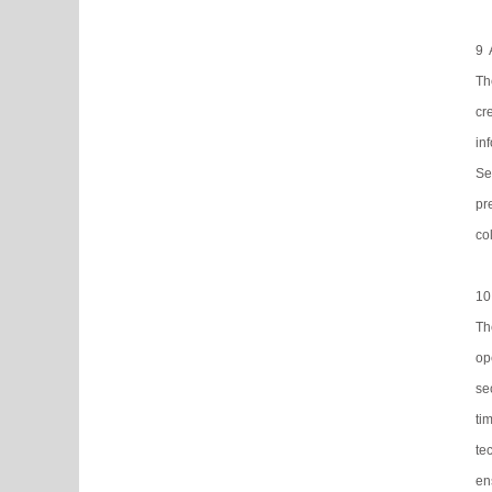
9 
Th
cr
in
Se
pr
co
10
Th
op
se
ti
te
en