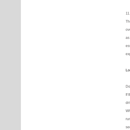
11
Th
ov
as
es
ex
Lo
Do
If
dr
Wh
ru
se