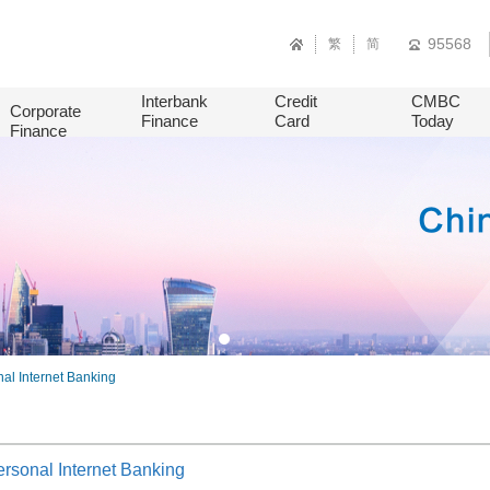
95568
繁
简
Interbank
Credit
CMBC
Corporate
Finance
Card
Today
Finance
al Internet Banking
rsonal Internet Banking