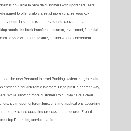
stem is now able to provide customers with upgraded users’
designed to offer visitors a set of more concise, easy-to-
ry point. In short, it is an easy-to-use, convenient and
ng needs like bank transfer, remittance, investment, financial
ard service with more flexible, distinctive and convenient
 used, the new Personal Internet Banking system integrates the
 entry point for different customers. Or, to put it in another way,
omers. While allowing more customers to quickly have a clear
fers, it can open different functions and applications according
 for an easy-to-use operating process and a secured E-banking
one-stop E-banking service platform.