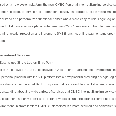
sed on a new system platform, the new CMBC Personal Internet Banking service sy
perience, product service and information security. Its product function menu was re-
derstand and personalized functional names and a more easy-to-use single log-on ent
werful E-finance service platform that enables CMBC customers to handle their banki
anning, wealth protection and increment, SME financing, online payment and credit c
tions.
ne-featured Services
 Easy-to-use Single Log-on Entry Point
like the old system that based its system version on E-banking security mechanism
d personal platform with the VIP platform into a new platform providing a single log-on
 provides a unified Internet Banking system that is accessible to all E-banking cust
derstanding about the wide variety of services that CMBC Internet Banking service of
 a customer’s security permission. In other words, it can meet both customer needs
vironment. In short, it offers CMBC customers with a more secured and convenient 