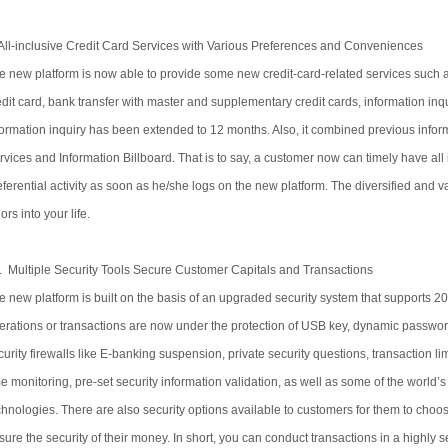
All-inclusive Credit Card Services with Various Preferences and Conveniences
e new platform is now able to provide some new credit-card-related services such as 
edit card, bank transfer with master and supplementary credit cards, information inquir
formation inquiry has been extended to 12 months. Also, it combined previous inform
rvices and Information Billboard. That is to say, a customer now can timely have all
eferential activity as soon as he/she logs on the new platform. The diversified and
lors into your life.
. Multiple Security Tools Secure Customer Capitals and Transactions
e new platform is built on the basis of an upgraded security system that supports 20
erations or transactions are now under the protection of USB key, dynamic passwo
curity firewalls like E-banking suspension, private security questions, transaction l
me monitoring, pre-set security information validation, as well as some of the worl
chnologies. There are also security options available to customers for them to choos
sure the security of their money. In short, you can conduct transactions in a highly