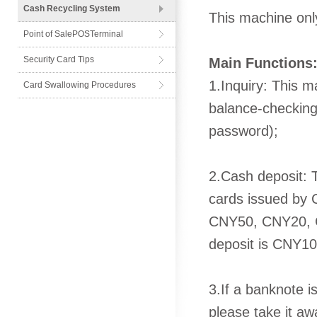
Cash Recycling System
This machine onl
Point of SalePOSTerminal
Security Card Tips
Main Functions
1.Inquiry: This 
Card Swallowing Procedures
balance-checking
password);
2.Cash deposit: 
cards issued by 
CNY50, CNY20, 
deposit is CNY10,
3.If a banknote is
please take it aw