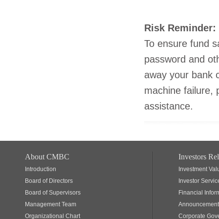
Risk Reminder:
To ensure fund sa
password and oth
away your bank c
machine failure, 
assistance.
About CMBC
Investors Rel
Introduction
Investment Val
Board of Directors
Investor Servic
Board of Supervisors
Financial Infor
Management Team
Announcements
Organizational Chart
Corporate Gov