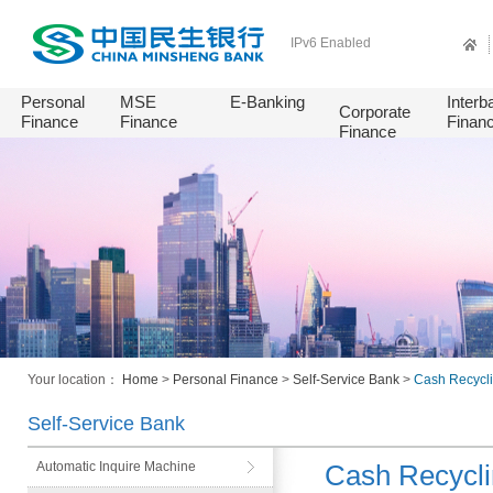
IPv6 Enabled
Personal
MSE
E-Banking
Interb
Corporate
Finance
Finance
Finan
Finance
Your location：
Home
>
Personal Finance
>
Self-Service Bank
>
Cash Recycl
Self-Service Bank
Automatic Inquire Machine
Cash Recycl