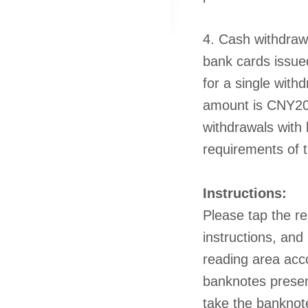
4. Cash withdraw
bank cards issu
for a single wit
amount is CNY20,
withdrawals with 
requirements of t
Instructions:
Please tap the re
instructions, and
reading area acc
banknotes presen
take the banknote