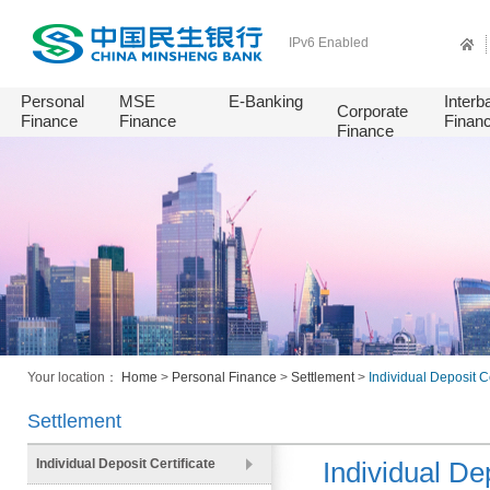
IPv6 Enabled
Personal
MSE
E-Banking
Interb
Corporate
Finance
Finance
Finan
Finance
Your location：
Home
>
Personal Finance
>
Settlement
>
Individual Deposit Ce
Settlement
Individual Deposit Certificate
Individual Dep