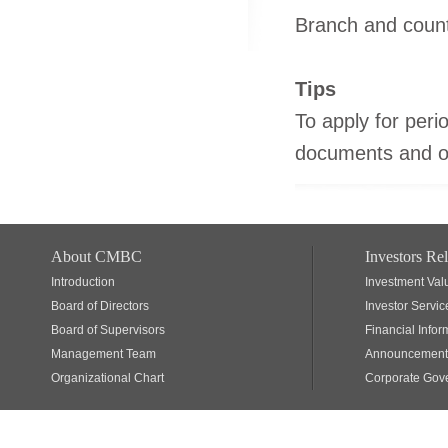
Branch and coun
Tips
To apply for perio
documents and ori
About CMBC
Investors Rel
Introduction
Investment Val
Board of Directors
Investor Servic
Board of Supervisors
Financial Infor
Management Team
Announcements
Organizational Chart
Corporate Gov