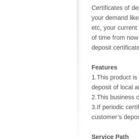
Certificates of d
your demand like 
etc, your current
of time from now 
deposit certificat
Features
1.This product is
deposit of local 
2.This business c
3.If periodic cert
customer’s deposi
Service Path