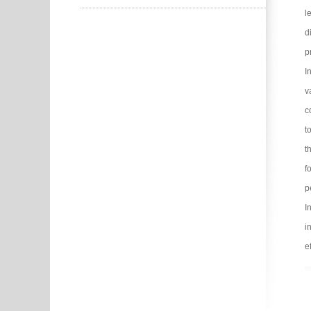
l
d
p
I
v
c
t
t
f
p
I
i
e