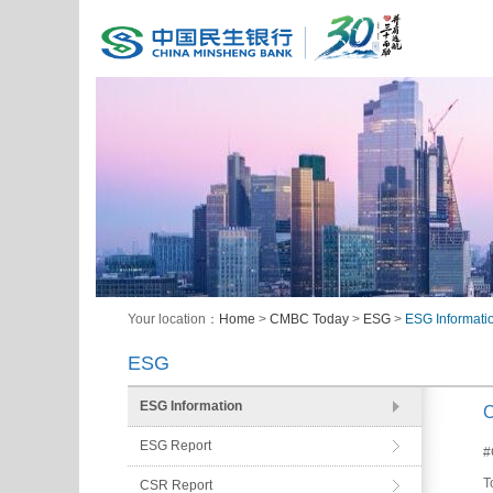
Your location：
Home
>
CMBC Today
>
ESG
>
ESG Informati
ESG
ESG Information
C
ESG Report
#
T
CSR Report