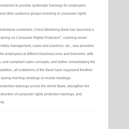
mechanism to provide systematic trainings for employees
and other audience groups involving in consumer rights
 individual customers, China Minsheng Bank has launched a
l Training on Consumer Rights Protection", covering seven
, lobby management, cases and practices, etc., was provided
 the employees at different business lines and branches, with
ls, and compliant sales concepts, and further consolidating the
dition, all institutions of the Bank have organized frontline
on during morning meetings or review meetings.
protection trainings across the whole Bank, strengthen the
struction of consumer rights protection trainings, and
hts.