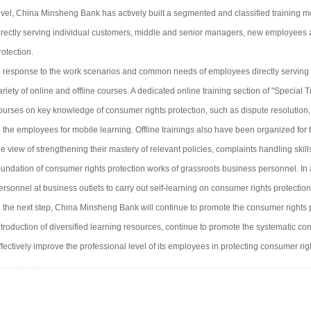
evel, China Minsheng Bank has actively built a segmented and classified training 
irectly serving individual customers, middle and senior managers, new employees 
rotection.
n response to the work scenarios and common needs of employees directly serving
ariety of online and offline courses. A dedicated online training section of "Specia
ourses on key knowledge of consumer rights protection, such as dispute resolution
o the employees for mobile learning. Offline trainings also have been organized for
he view of strengthening their mastery of relevant policies, complaints handling skil
oundation of consumer rights protection works of grassroots business personnel. In ad
ersonnel at business outlets to carry out self-learning on consumer rights protecti
n the next step, China Minsheng Bank will continue to promote the consumer rights 
ntroduction of diversified learning resources, continue to promote the systematic con
ffectively improve the professional level of its employees in protecting consumer rig