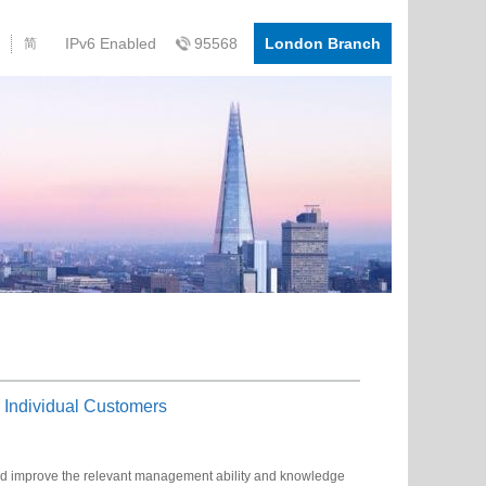
IPv6 Enabled
95568
London Branch
简
 Individual Customers
and improve the relevant management ability and knowledge