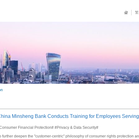
繁
on
hina Minsheng Bank Conducts Training for Employees Serving
Consumer Financial Protection# #Privacy & Data Security#
o further deepen the "customer-centric" philosophy of consumer rights protection 