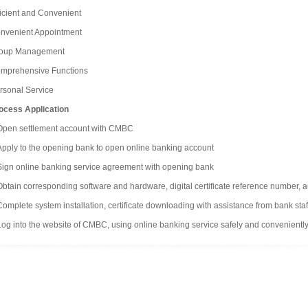
ficient and Convenient
nvenient Appointment
oup Management
mprehensive Functions
rsonal Service
ocess Application
Open settlement account with CMBC
Apply to the opening bank to open online banking account
Sign online banking service agreement with opening bank
Obtain corresponding software and hardware, digital certificate reference number, 
Complete system installation, certificate downloading with assistance from bank staf
Log into the website of CMBC, using online banking service safely and conveniently