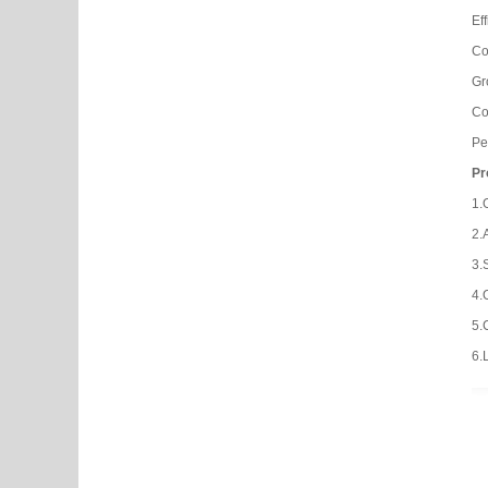
Ef
Co
Gr
Co
Pe
Pr
1.
2.
3.
4.
5.
6.