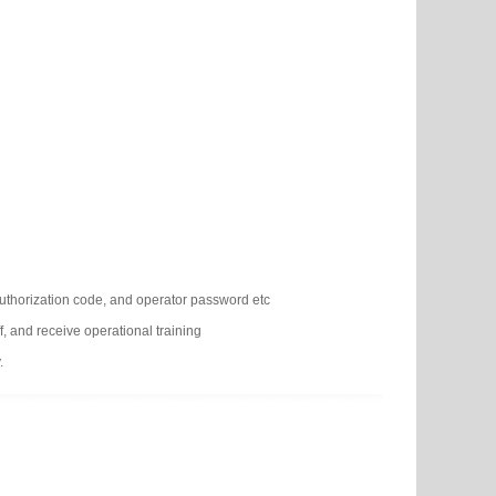
authorization code, and operator password etc
f, and receive operational training
.