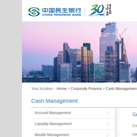
Your location：
Home
>
Corporate Finance
>
Cash Managemen
Cash Management
Account Management
G
Liquidity Management
Co
co
Wealth Management