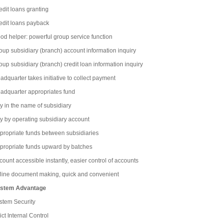
edit loans granting
edit loans payback
od helper: powerful group service function
oup subsidiary (branch) account information inquiry
oup subsidiary (branch) credit loan information inquiry
adquarter takes initiative to collect payment
adquarter appropriates fund
y in the name of subsidiary
y by operating subsidiary account
propriate funds between subsidiaries
propriate funds upward by batches
count accessible instantly, easier control of accounts
fline document making, quick and convenient
stem Advantage
stem Security
ict Internal Control