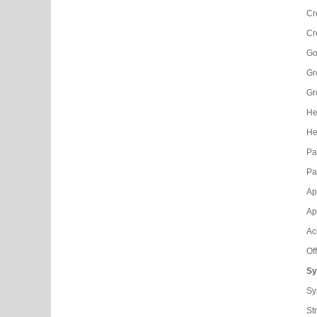
Cr
Cr
Go
Gr
Gr
He
He
Pa
Pa
Ap
Ap
Ac
Of
Sy
Sy
Str