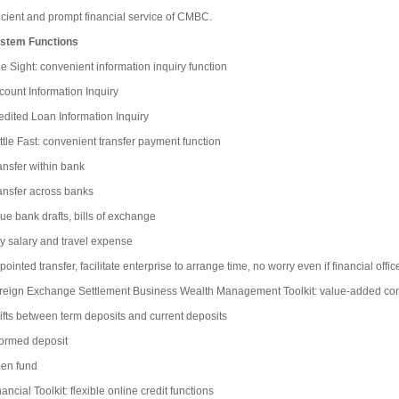
ficient and prompt financial service of CMBC.
stem Functions
e Sight: convenient information inquiry function
count Information Inquiry
edited Loan Information Inquiry
ttle Fast: convenient transfer payment function
ansfer within bank
ansfer across banks
sue bank drafts, bills of exchange
y salary and travel expense
ointed transfer, facilitate enterprise to arrange time, no worry even if financial offi
reign Exchange Settlement Business Wealth Management Toolkit: value-added c
ifts between term deposits and current deposits
formed deposit
en fund
ancial Toolkit: flexible online credit functions