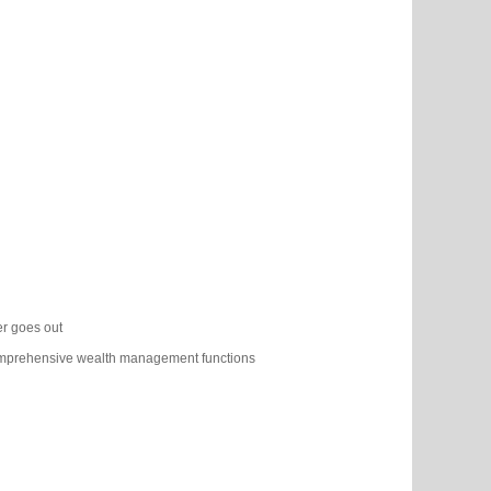
cer goes out
omprehensive wealth management functions