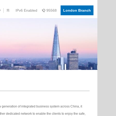
IPv6 Enabled
95568
London Branch
简
eneration of integrated business system across China, it
her dedicated network to enable the clients to enjoy the safe,