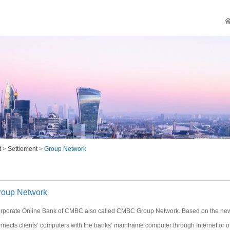
t
>
Settlement
>
Group Network
roup Network
rporate Online Bank of CMBC also called CMBC Group Network. Based on the new g
nnects clients’ computers with the banks’ mainframe computer through Internet or ot