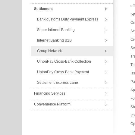
ef
Settlement
Sy
Bank-customs Duty Payment Express
On
Super Internet Banking
Ac
Cr
Internet Banking B2B
Se
Group Network
Tr
UinonPay Cross-Bank Collection
Tr
UnionPay Cross-Bank Payment
Is
Pa
Settlement Express Lane
App
Financing Services
Fo
Convenience Platform
Sh
In
Op
Fin