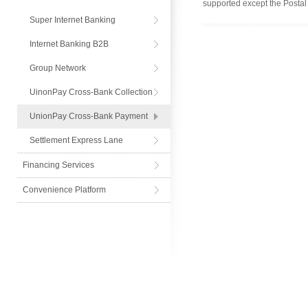
supported except the Postal
Express
Super Internet Banking
Internet Banking B2B
Group Network
UinonPay Cross-Bank Collection
UnionPay Cross-Bank Payment
Settlement Express Lane
Financing Services
Convenience Platform