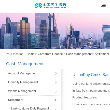
Your location：
Home
>
Corporate Finance
>
Cash Management
>
Settlement
Cash Management
Account Management
UnionPay Cross-Ban
Liquidity Management
Using our fund settlement 
initiate batch payment and s
Wealth Management
Product features:
Settlement
UnionPay cross-bank paymen
Bank-customs Duty Payment