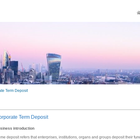
ate Term Deposit
rporate Term Deposit
siness introduction
time deposit refers that enterprises, institutions, organs and groups deposit their fu