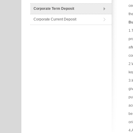
ce
Corporate Term Deposit
th
Corporate Current Deposit
Bu
1.
pro
af
co
2.
ke
3.I
gi
pu
acc
be
or
4.