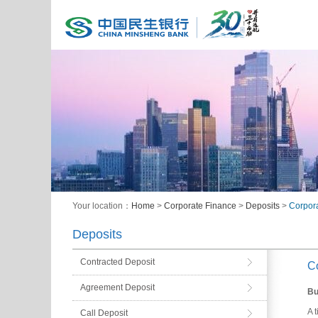
Your location：
Home
>
Corporate Finance
>
Deposits
>
Corpor
Deposits
Contracted Deposit
Co
Agreement Deposit
Bu
A 
Call Deposit