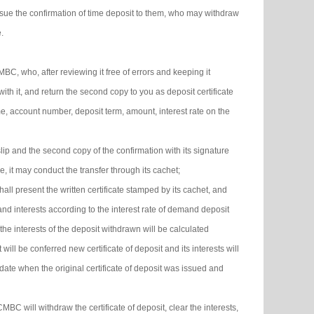
issue the confirmation of time deposit to them, who may withdraw
.
BC, who, after reviewing it free of errors and keeping it
s with it, and return the second copy to you as deposit certificate
me, account number, deposit term, amount, interest rate on the
p and the second copy of the confirmation with its signature
, it may conduct the transfer through its cachet;
shall present the written certificate stamped by its cachet, and
and interests according to the interest rate of demand deposit
the interests of the deposit withdrawn will be calculated
will be conferred new certificate of deposit and its interests will
 date when the original certificate of deposit was issued and
BC will withdraw the certificate of deposit, clear the interests,