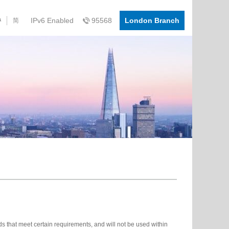
IPv6 Enabled
95568
London Branch
简
nds that meet certain requirements, and will not be used within