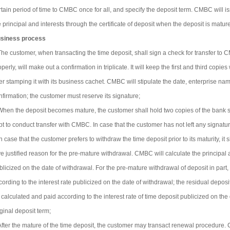
rtain period of time to CMBC once for all, and specify the deposit term. CMBC will 
e principal and interests through the certificate of deposit when the deposit is mature
siness process
The customer, when transacting the time deposit, shall sign a check for transfer to CM
perly, will make out a confirmation in triplicate. It will keep the first and third copie
ter stamping it with its business cachet. CMBC will stipulate the date, enterprise na
nfirmation; the customer must reserve its signature;
When the deposit becomes mature, the customer shall hold two copies of the bank sli
pt to conduct transfer with CMBC. In case that the customer has not left any signature
n case that the customer prefers to withdraw the time deposit prior to its maturity, it 
ve justified reason for the pre-mature withdrawal. CMBC will calculate the principal 
blicized on the date of withdrawal. For the pre-mature withdrawal of deposit in part, 
ording to the interest rate publicized on the date of withdrawal; the residual deposit 
 calculated and paid according to the interest rate of time deposit publicized on the
iginal deposit term;
After the mature of the time deposit, the customer may transact renewal procedure. CM