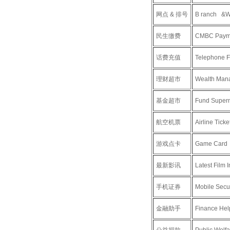
网点 & 排号
B ranch &Wa
民生缴费
CMBC Paym
话费充值
Telephone F
理财超市
Wealth Man
基金超市
Fund Super
航空机票
Airline Ticke
游戏点卡
Game Card
最新影讯
Latest Film 
手机证券
Mobile Secur
金融助手
Finance Hel