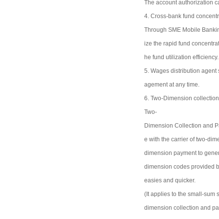
The account authorization c
4. Cross-bank fund concentr
Through SME Mobile Banking,
ize the rapid fund concentra
he fund utilization efficien
5. Wages distribution agent
agement at any time.
6. Two-Dimension collectio
Two-
Dimension Collection and Pa
e with the carrier of two-di
dimension payment to gener
dimension codes provided by
easies and quicker.
(It applies to the small-sum
dimension collection and pa