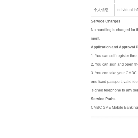
个人信息
Individual In
Service Charges
No handling is charged for 
ment.
Application and Approval 
1. You can self-register th
2. You can sign and open th
3. You can take your CMBC deb
one fixed passport, valid i
signed telephone to any ser
Service Paths
CMBC SME Mobile Banking, P