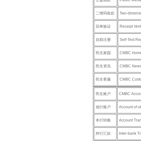
公益捐款
Public Welf
二维码收款
Two-dimensi
回单验证
Receipt Verif
自助注册
Self-Test Reg
民生家园
CMBC Hom
民生资讯
CMBC New
民生客服
CMBC Custo
民生账户
CMBC Accou
他行账户
Account of o
本行转账
Account Tran
跨行汇款
Inter-bank Tr