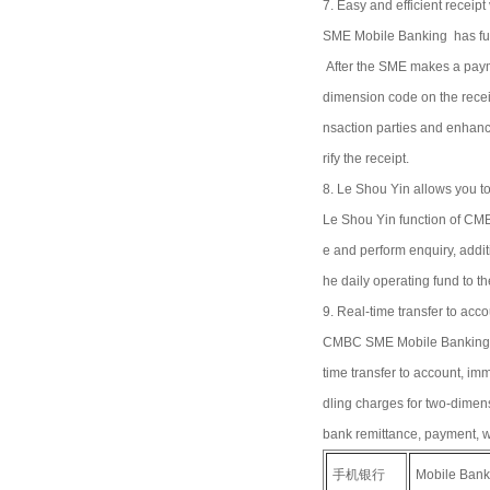
7. Easy and efficient receipt 
SME Mobile Banking has funct
After the SME makes a payme
dimension code on the receipt
nsaction parties and enhanc
rify the receipt.
8. Le Shou Yin allows you to
Le Shou Yin function of CMB
e and perform enquiry, addit
he daily operating fund to t
9. Real-time transfer to acco
CMBC SME Mobile Banking ca
time transfer to account, im
dling charges for two-dimens
bank remittance, payment, w
手机银行
Mobile Bank