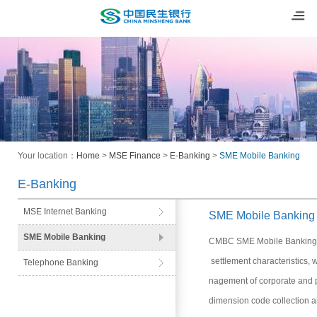
Your location：
Home
>
MSE Finance
>
E-Banking
>
SME Mobile Banking
E-Banking
MSE Internet Banking
SME Mobile Banking
SME Mobile Banking
CMBC SME Mobile Banking is
settlement characteristics, 
Telephone Banking
nagement of corporate and pr
dimension code collection a