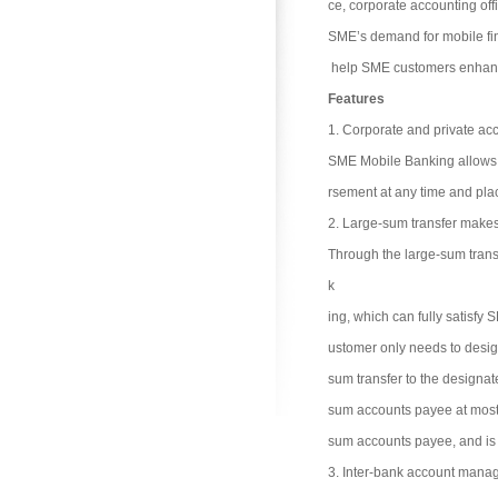
ce, corporate accounting of
SME’s demand for mobile fi
help SME customers enhance
Features
1. Corporate and private ac
SME Mobile Banking allows t
rsement at any time and plac
2. Large-sum transfer makes
Through the large-sum trans
k
ing, which can fully satisfy
ustomer only needs to desig
sum transfer to the designat
sum accounts payee at most. 
sum accounts payee, and is 
3. Inter-bank account mana