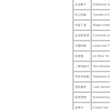
企业账户
Enterprise A
对公转账
Transfer to 
代发工资
Wages Distri
企业财务室
Corporate ac
大额转账
Large-sum T
乐收银
Le Shou Yin
二维码收付
Two-dimensi
手机号转账
Telephone N
贷款服务
Loan Servic
投资理财
Investment 
信用卡
Credit Card