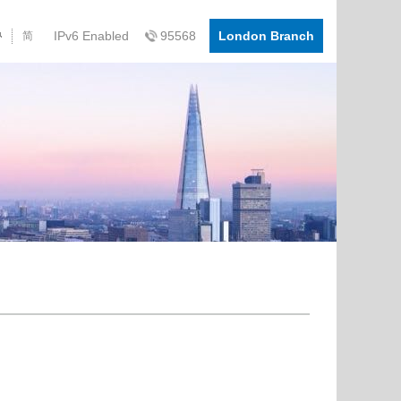
IPv6 Enabled
95568
London Branch
简