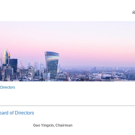
 Directors
ard of Directors
Gao Yingxin, Chairman