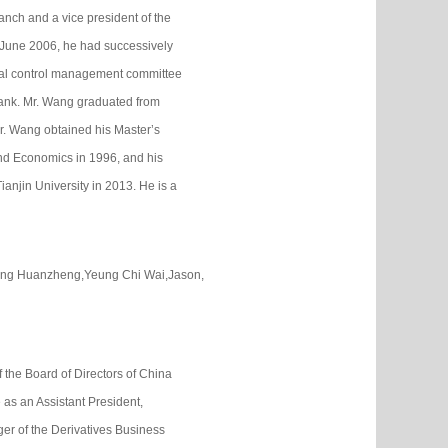
nch and a vice president of the
 June 2006, he had successively
ernal control management committee
ank. Mr. Wang graduated from
r. Wang obtained his Master’s
and Economics in 1996, and his
njin University in 2013. He is a
Song Huanzheng,Yeung Chi Wai,Jason,
f the Board of Directors of China
as an Assistant President,
er of the Derivatives Business