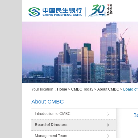
Your location：
Home
>
CMBC Today
>
About CMBC
>
Board of
About CMBC
Introduction to CMBC
Bo
Board of Directors
Management Team