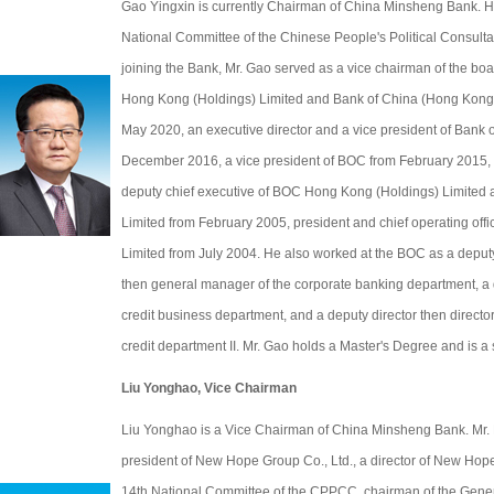
Gao Yingxin is currently Chairman of China Minsheng Bank. He
National Committee of the Chinese People's Political Consul
joining the Bank, Mr. Gao served as a vice chairman of the bo
Hong Kong (Holdings) Limited and Bank of China (Hong Kong)
May 2020, an executive director and a vice president of Bank 
December 2016, a vice president of BOC from February 2015, a
deputy chief executive of BOC Hong Kong (Holdings) Limited
Limited from February 2005, president and chief operating offi
Limited from July 2004. He also worked at the BOC as a deput
then general manager of the corporate banking department, a
credit business department, and a deputy director then director 
credit department II. Mr. Gao holds a Master's Degree and is a
Liu Yonghao, Vice Chairman
Liu Yonghao is a Vice Chairman of China Minsheng Bank. Mr. 
president of New Hope Group Co., Ltd., a director of New Hope
14th National Committee of the CPPCC, chairman of the Gener