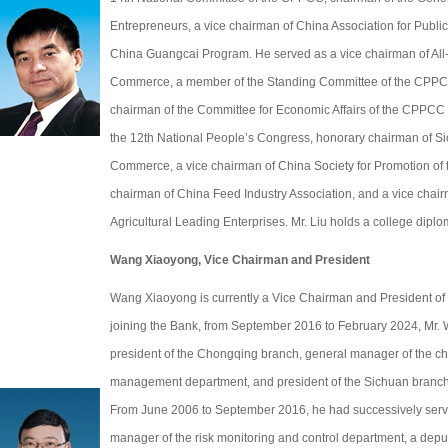
Entrepreneurs, a vice chairman of China Association for Publ
China Guangcai Program. He served as a vice chairman of All-
Commerce, a member of the Standing Committee of the CPPCC
chairman of the Committee for Economic Affairs of the CPPCC 
the 12th National People’s Congress, honorary chairman of S
Commerce, a vice chairman of China Society for Promotion of
chairman of China Feed Industry Association, and a vice chair
Agricultural Leading Enterprises. Mr. Liu holds a college diplo
Wang Xiaoyong, Vice Chairman and President
Wang Xiaoyong is currently a Vice Chairman and President o
joining the Bank, from September 2016 to February 2024, Mr.
president of the Chongqing branch, general manager of the c
management department, and president of the Sichuan branch
From June 2006 to September 2016, he had successively serve
manager of the risk monitoring and control department, a depu