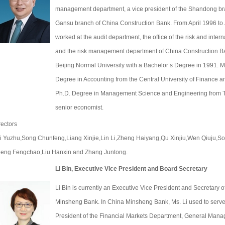
management department, a vice president of the Shandong bra
Gansu branch of China Construction Bank. From April 1996 to
worked at the audit department, the office of the risk and int
and the risk management department of China Construction B
Beijing Normal University with a Bachelor’s Degree in 1991. M
Degree in Accounting from the Central University of Finance 
Ph.D. Degree in Management Science and Engineering from Tia
senior economist.
rectors
i Yuzhu,Song Chunfeng,Liang Xinjie,Lin Li,Zheng Haiyang,Qu Xinjiu,Wen Qiuju,
eng Fengchao,Liu Hanxin and Zhang Juntong.
Li Bin, Executive Vice President and Board Secretary
Li Bin is currently an Executive Vice President and Secretary o
Minsheng Bank. In China Minsheng Bank, Ms. Li used to serve 
President of the Financial Markets Department, General Manag