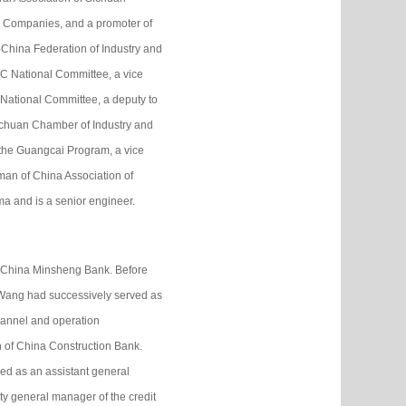
ic Companies, and a promoter of
China Federation of Industry and
 National Committee, a vice
National Committee, a deputy to
ichuan Chamber of Industry and
 the Guangcai Program, a vice
man of China Association of
ma and is a senior engineer.
f China Minsheng Bank. Before
 Wang had successively served as
hannel and operation
 of China Construction Bank.
d as an assistant general
ty general manager of the credit