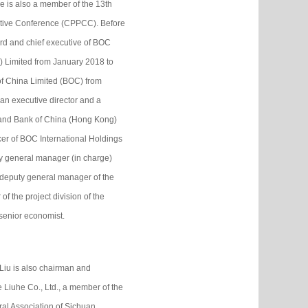
 is also a member of the 13th
tative Conference (CPPCC). Before
ard and chief executive of BOC
 Limited from January 2018 to
of China Limited (BOC) from
n executive director and a
 and Bank of China (Hong Kong)
cer of BOC International Holdings
y general manager (in charge)
 deputy general manager of the
of the project division of the
 senior economist.
Liu is also chairman and
 Liuhe Co., Ltd., a member of the
al Association of Sichuan