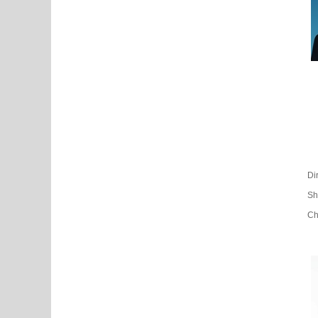
Di
Sh
Ch