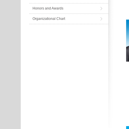
Honors and Awards
Organizational Chart