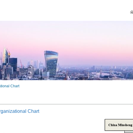
tional Chart
ganizational Chart