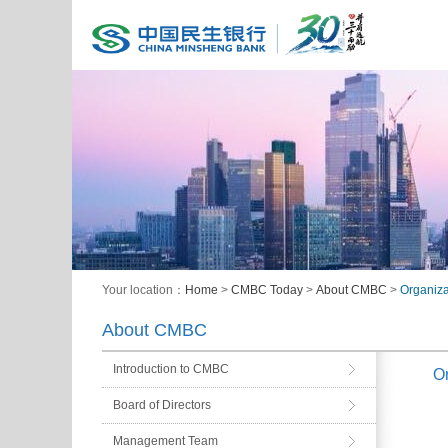
Your location：
Home
>
CMBC Today
>
About CMBC
>
Organiza
About CMBC
Introduction to CMBC
Or
Board of Directors
Management Team