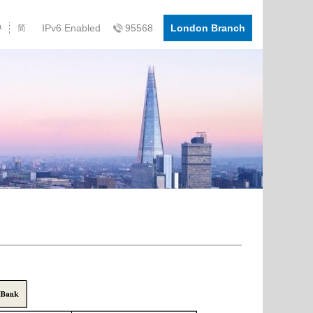
IPv6 Enabled
95568
London Branch
简