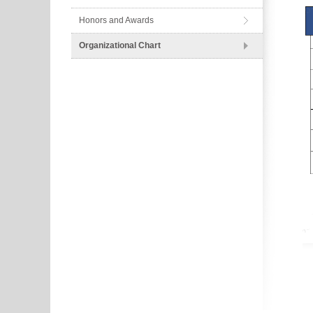
Honors and Awards
Organizational Chart