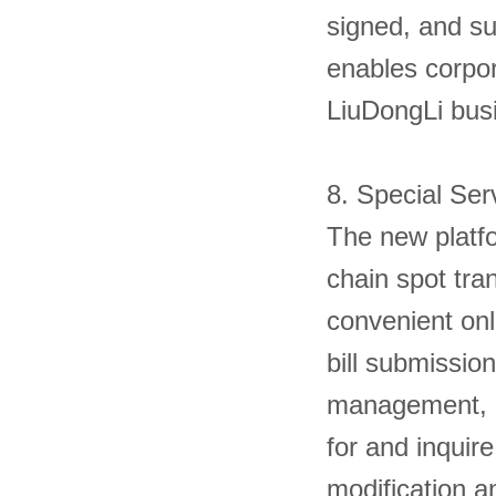
signed, and su
enables corpor
LiuDongLi 
8. Special Se
The new platfo
chain spot tra
convenient onli
bill submission
management, et
for and inquire
modification a