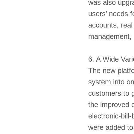
was also upgra
users’ needs f
accounts, real
management, 
6. A Wide Var
The new platfo
system into on
customers to ge
the improved e
electronic-bill
were added to 