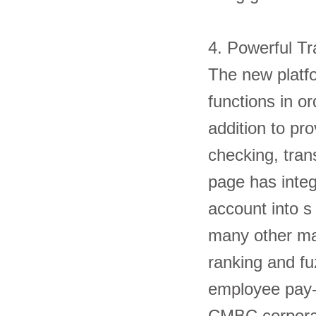
4. Powerful 
The new platfo
functions in or
addition to pro
checking, tran
page has integ
account into s
many other ma
ranking and fu
employee pay-
CMBC corpo