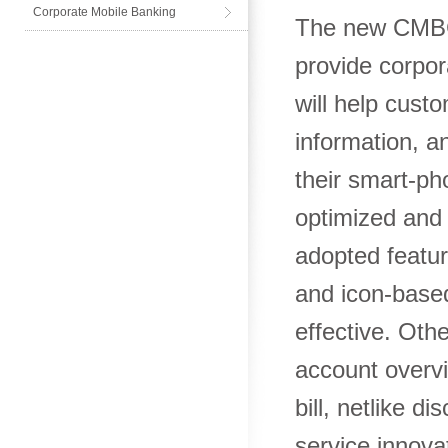
Corporate Mobile Banking
The new CMBC 
provide corpor
will help cust
information, a
their smart-ph
optimized and c
adopted featur
and icon-based
effective. Oth
account overvi
bill, netlike d
service innova