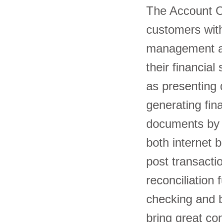
The Account O
customers with 
management an
their financia
as presenting 
generating fin
documents by e
both internet 
post transacti
reconciliation
checking and b
bring great 