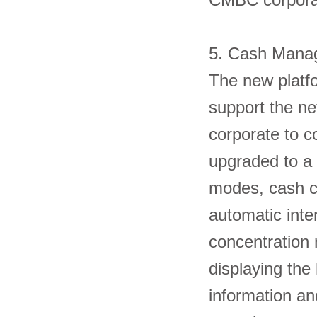
5. Cash Man
The new platfo
support the net
corporate to c
upgraded to a 
modes, cash c
automatic inte
concentration 
displaying the 
information an