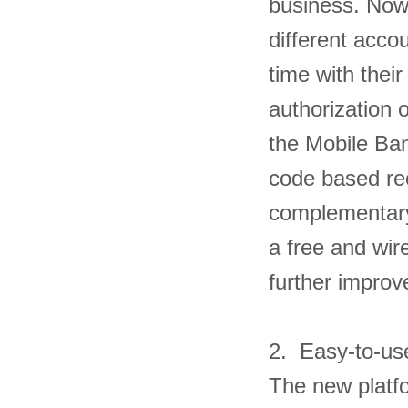
business. Now
different acco
time with thei
authorization o
the Mobile Ba
code based rec
complementary
a free and wir
further impro
2. Easy-to-u
The new platfo