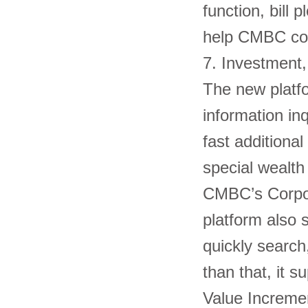
function, bill
help CMBC cor
7. Investmen
The new platf
information in
fast additiona
special wealt
CMBC’s Corpora
platform also 
quickly search
than that, it s
Value Incremen