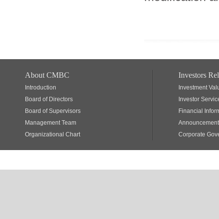
About CMBC
Investors Rel
Introduction
Investment Val
Board of Directors
Investor Servic
Board of Supervisors
Financial Infor
Management Team
Announcements
Organizational Chart
Corporate Gov