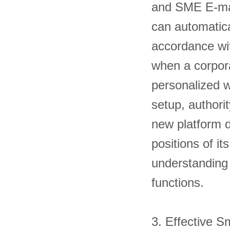
and SME E-mana
can automatical
accordance wit
when a corpora
personalized 
setup, authori
new platform 
positions of i
understanding 
functions
3. Effectiv