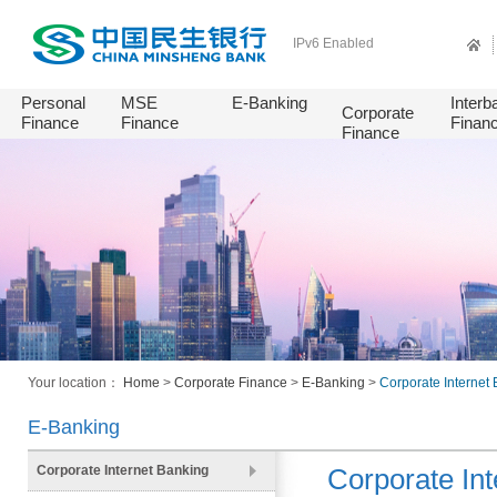
IPv6 Enabled
Personal
MSE
E-Banking
Interb
Corporate
Finance
Finance
Finan
Finance
Your location：
Home
>
Corporate Finance
>
E-Banking
>
Corporate Internet
E-Banking
Corporate Internet Banking
Corporate Int