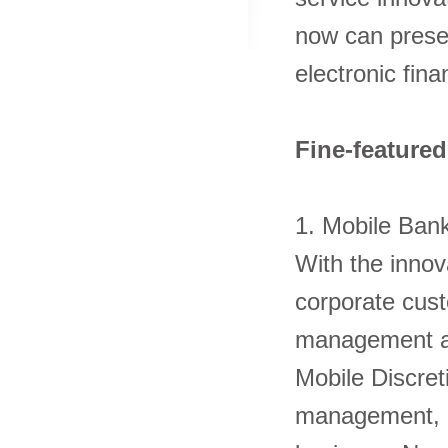
now can prese
electronic fina
Fine-featured
1. Mobile Ba
With the inno
corporate cust
management an
Mobile Discret
management, ele