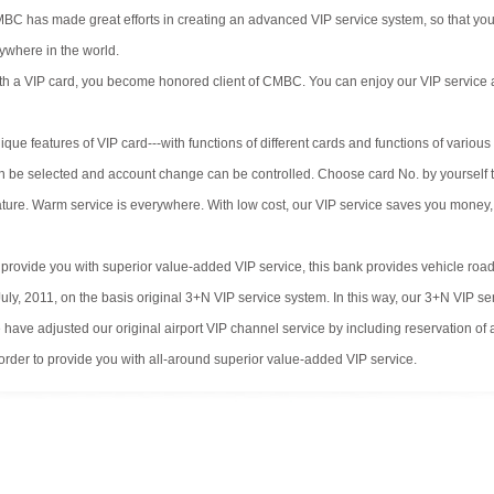
BC has made great efforts in creating an advanced VIP service system, so that you
ywhere in the world.
th a VIP card, you become honored client of CMBC. You can enjoy our VIP service an
ique features of VIP card---with functions of different cards and functions of vari
n be selected and account change can be controlled. Choose card No. by yourself to 
ture. Warm service is everywhere. With low cost, our VIP service saves you money,
 provide you with superior value-added VIP service, this bank provides vehicle road
July, 2011, on the basis original 3+N VIP service system. In this way, our 3+N VIP 
 have adjusted our original airport VIP channel service by including reservation of 
 order to provide you with all-around superior value-added VIP service.