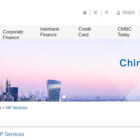
95568
繁
简
Interbank
Credit
CMBC
Corporate
Finance
Card
Today
Finance
e
>
VIP Services
P Services