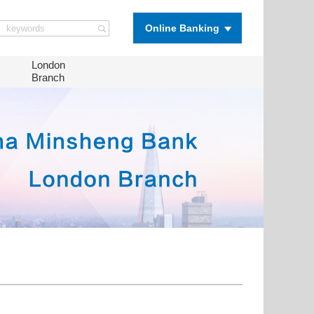
Online Banking
London
Branch