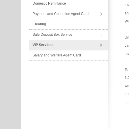
Domestic Remittance
CM
an
Payment and Collention Agent Card
Wi
Clearing
Safe Deposit Box Service
Un
VIP Services
ca
ma
Salary and Welfare Agent Card
To
1 
we
in