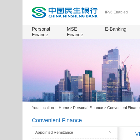
IPv6 Enabled
Personal
MSE
E-Banking
Finance
Finance
Your location：
Home
>
Personal Finance
>
Convenient Financ
Convenient Finance
Appointed Remittance
VI