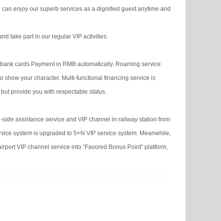
 can enjoy our superb services as a dignified guest anytime and
d take part in our regular VIP activities.
ous bank cards Payment in RMB automatically. Roaming service
show your character. Multi-functional financing service is
 but provide you with respectable status.
-side assistance service and VIP channel in railway station from
service system is upgraded to 5+N VIP service system. Meanwhile,
airport VIP channel service into “Favored Bonus Point” platform,