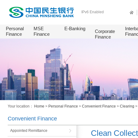
IPv6 Enabled
Personal
MSE
E-Banking
Interb
Corporate
Finance
Finance
Finan
Finance
Your location：
Home
>
Personal Finance
>
Convenient Finance
>
Clearing
Convenient Finance
Appointed Remittance
Clean Collect