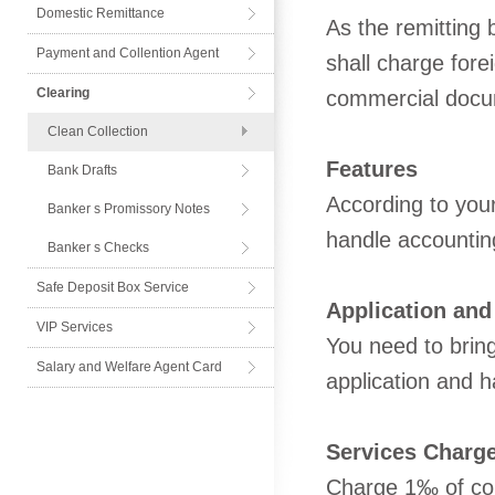
Domestic Remittance
As the remitting 
Payment and Collention Agent
shall charge forei
Card
Clearing
commercial docu
Clean Collection
Features
Bank Drafts
According to your
Banker s Promissory Notes
handle accountin
Banker s Checks
Safe Deposit Box Service
Application and
VIP Services
You need to bring 
Salary and Welfare Agent Card
application and h
Services Charg
Charge 1‰ of col