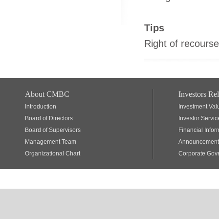
Tips
Right of recourse
About CMBC
Investors Rel
Introduction
Investment Val
Board of Directors
Investor Servic
Board of Supervisors
Financial Infor
Management Team
Announcements
Organizational Chart
Corporate Gov