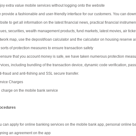
joy extra value mobile services without logging onto the website
 provide a fashionable and user-friendly interface for our customers. You can downl
site to get all information on the latest financial news, practical financial instrumen
lues, securities, wealth management products, fund markets, latest movies, air tic
twork map, use the deposit/loan calculator and the calculator on housing reserve as
l sorts of protection measures to ensure transaction safety
 ensure that you account money is safe, we have taken numerous protection measure
rvices, including bundling of the transaction device, dynamic code verification, pass
ti-fraud and anti-fishing and SSL secure transfer.
rvice Charges
 charge on the mobile bank service
ocedures
u can apply for online banking services on the mobile bank app, personal online ban
gning an agreement on the app