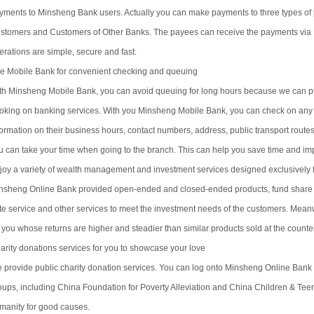
yments to Minsheng Bank users. Actually you can make payments to three types 
stomers and Customers of Other Banks. The payees can receive the payments via 
erations are simple, secure and fast.
e Mobile Bank for convenient checking and queuing
th Minsheng Mobile Bank, you can avoid queuing for long hours because we can p
oking on banking services. With you Minsheng Mobile Bank, you can check on any 
formation on their business hours, contact numbers, address, public transport rout
u can take your time when going to the branch. This can help you save time and imp
joy a variety of wealth management and investment services designed exclusively 
nsheng Online Bank provided open-ended and closed-ended products, fund share s
te service and other services to meet the investment needs of the customers. Mea
r you whose returns are higher and steadier than similar products sold at the counte
arity donations services for you to showcase your love
 provide public charity donation services. You can log onto Minsheng Online Bank
oups, including China Foundation for Poverty Alleviation and China Children & Teen
manity for good causes.