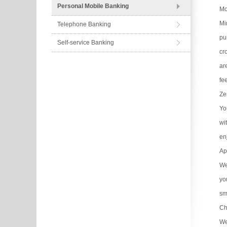
Personal Mobile Banking
Mo
Mi
Telephone Banking
pu
Self-service Banking
cr
ar
fe
Ze
Yo
wi
en
Ap
We
yo
sm
Ch
We