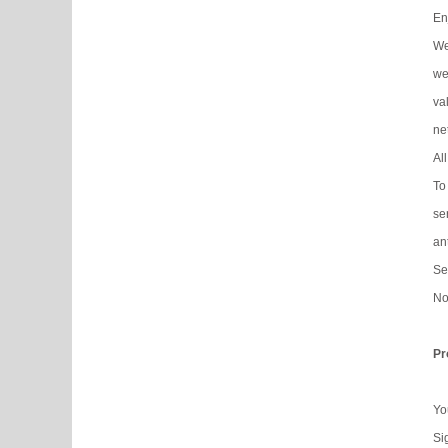
En
We
web
va
ne
Al
To
se
an
Se
No
Pr
Yo
Si