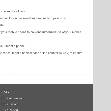
g cracked by others.
 number, logon password and transaction password.
ate.
or your mobile phone to prevent authorized use of your mobile
 your mobile phone.
or cancel mobile bank service at the counter (U Key) to ensure
ESG
ESG Information
ESG Report
CSR Report