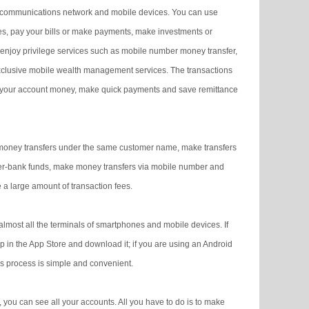
elecommunications network and mobile devices. You can use
s, pay your bills or make payments, make investments or
njoy privilege services such as mobile number money transfer,
xclusive mobile wealth management services. The transactions
nage your account money, make quick payments and save remittance
money transfers under the same customer name, make transfers
nter-bank funds, make money transfers via mobile number and
 a large amount of transaction fees.
lmost all the terminals of smartphones and mobile devices. If
in the App Store and download it; if you are using an Android
s process is simple and convenient.
you can see all your accounts. All you have to do is to make