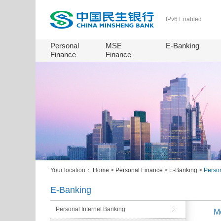
IPv6 Enabled
Personal
MSE
E-Banking
Finance
Finance
Your location：
Home
>
Personal Finance
>
E-Banking
>
Perso
E-Banking
Personal Internet Banking
M