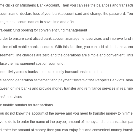
me clicks on Minsheng Bank Account. Then you can see the balances and transaction
count name, declare loss of your bank account card and change the password. You
ange the account names to save time and effort.
tra-bank fund pooling for convenient fund management
 order to ensure centralized bank account management services and improve fund 
nction of all mobile bank accounts. With this function, you can add all the bank ac
reement. The charges are zero and the operations are simple and convenient. This 
duce the management cost on your fund.
nnectivity across banks to ensure timely transactions in real-time
e second generation settlement and payment system of the People's Bank of China 
tween online banks and provide money transfer and remittance services in real ti
nsfer services.
e mobile number for transactions
 you do not know the account of the payee and you need to transfer money to him/her
ve to do is to enter the name of the payee, amount of money and the transaction 
d enter the amount of money, then you can enjoy fast and convenient money transf