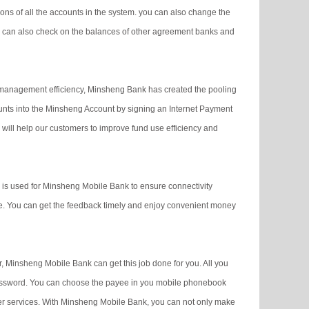
s of all the accounts in the system. you can also change the
 can also check on the balances of other agreement banks and
management efficiency, Minsheng Bank has created the pooling
counts into the Minsheng Account by signing an Internet Payment
will help our customers to improve fund use efficiency and
is used for Minsheng Mobile Bank to ensure connectivity
me. You can get the feedback timely and enjoy convenient money
, Minsheng Mobile Bank can get this job done for you. All you
password. You can choose the payee in you mobile phonebook
er services. With Minsheng Mobile Bank, you can not only make