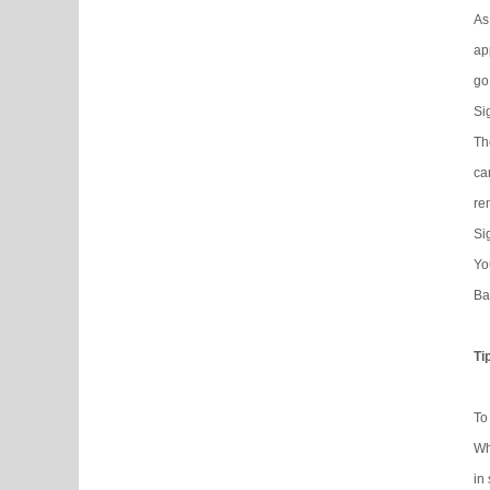
As
ap
go
Si
Th
ca
re
Si
Yo
Ba
Ti
To
Wh
in