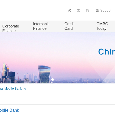
95568
繁
简
Interbank
Credit
CMBC
Corporate
Finance
Card
Today
Finance
nal Mobile Banking
obile Bank