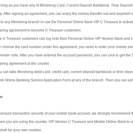
 long as you have any of Minsheng Card, Current Deposit Bankbook, Time Deposit 
p. After signing an agreement, you can enjoy the money transfer-out and payment se
 to any Minsheng branch or use the Personal Online Bank VIP U Treasure to activat
gning agreement to become U Treasure customers
e U Treasure customers can log onto their Personal Online VIP Version Bank and ch
n choose the card number under this agreement; you need to enter your mobile ph
minder note. After you have entered the account password, you can click to get the
gning agreement at the counter
u can take Minsheng debit card, credit card, current deposit bankbook or time depos
nk Online Banking Service Application Form at any of the branch. Then you can acti
ps
 ensure transaction security of your mobile bank account, we strongly recommend t
en you are using the counter, VIP Version U Treasure and Mobile Online Bank to reg
 shall be your own number.