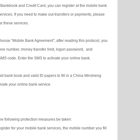
Bankbook and Credit Card, you can register at the mobile bank
rvices. If you need to make out-transfers or payments, please
e these services.
oose “Mobile Bank Agreement”; after reading this protocol, you
one number, money transfer limit, logon password, and
 SMS code. Enter the SMS to activate your online bank.
it bank book and valid ID papers to fill in a China Minsheng
vate your online bank service.
he following protection measures be taken:
ister for your mobile bank services, the mobile number you fill