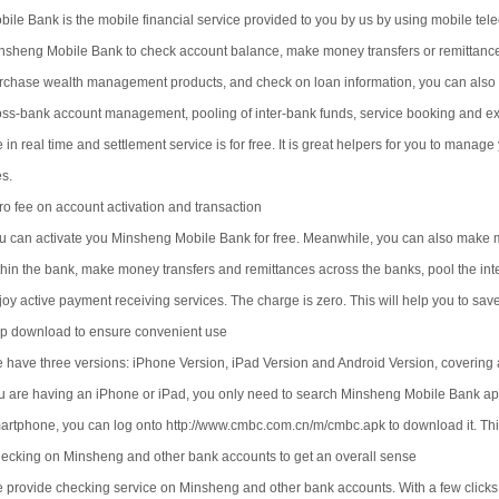
bile Bank is the mobile financial service provided to you by us by using mobile t
nsheng Mobile Bank to check account balance, make money transfers or remittance
rchase wealth management products, and check on loan information, you can also e
oss-bank account management, pooling of inter-bank funds, service booking and e
e in real time and settlement service is for free. It is great helpers for you to ma
es.
ro fee on account activation and transaction
u can activate you Minsheng Mobile Bank for free. Meanwhile, you can also make 
thin the bank, make money transfers and remittances across the banks, pool the i
joy active payment receiving services. The charge is zero. This will help you to save
p download to ensure convenient use
 have three versions: iPhone Version, iPad Version and Android Version, covering a
u are having an iPhone or iPad, you only need to search Minsheng Mobile Bank app 
artphone, you can log onto http://www.cmbc.com.cn/m/cmbc.apk to download it. Thi
ecking on Minsheng and other bank accounts to get an overall sense
 provide checking service on Minsheng and other bank accounts. With a few clicks, 