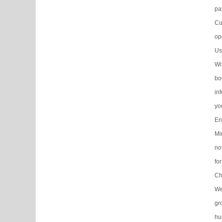
pa
Cu
op
Us
Wi
bo
in
yo
En
Mi
no
fo
Ch
We
gr
hu