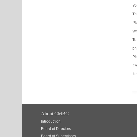
Yo
Th
Pl
Wh
To
ph
Pl
If
fun
About CMBC
Introduction
Board of Directors
Board of Supervisors