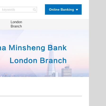
Online Banking
London
Branch