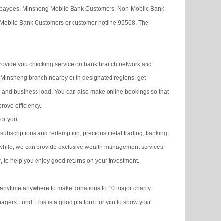
of payees, Minsheng Mobile Bank Customers, Non-Mobile Bank
Mobile Bank Customers or customer hotline 95568. The
rovide you checking service on bank branch network and
Minsheng branch nearby or in designated regions, get
es and business load. You can also make online bookings so that
rove efficiency.
for you
ubscriptions and redemption, precious metal trading, banking
nwhile, we can provide exclusive wealth management services
r, to help you enjoy good returns on your investment.
 anytime anywhere to make donations to 10 major charity
agers Fund. This is a good platform for you to show your