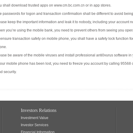
u shall download trusted apps on www.cm.bc.com.cn or in app stores.
e passwords for logon and transaction confirmation shall be different to avoid bein
ease keep the important information and leak it to nobody, including your account
en you’re using the mobile bank, you need to prevent others from seeing you oper
 ensure transaction safety on mobile phone, you shall have a safety lock function f
one.
ease be aware of the mobile viruses and install professional anti0vurus software in
 your mobile phone has been lost, you need to freeze you account by calling 95568 
d security.
Investors Relations
Investment Value
Investor Services
Financial Information