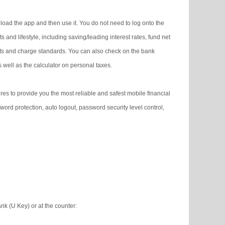
oad the app and then use it. You do not need to log onto the
ts and lifestyle, including saving/leading interest rates, fund net
kets and charge standards. You can also check on the bank
 well as the calculator on personal taxes.
s to provide you the most reliable and safest mobile financial
word protection, auto logout, password security level control,
k (U Key) or at the counter: