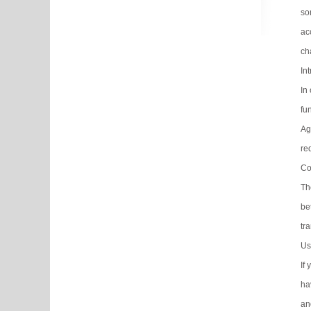
so
ac
ch
In
In
fu
Ag
re
Co
Th
be
tra
Us
If
ha
an