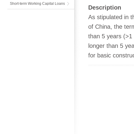
Short-term Working Capital Loans
Description
As stipulated in
of China, the ter
than 5 years (>1 
longer than 5 yea
for basic construc