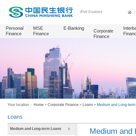
IPv6 Enabled
Personal
MSE
E-Banking
Interb
Corporate
Finance
Finance
Finan
Finance
Your location：
Home
>
Corporate Finance
>
Loans
>
Medium and Long-term
Loans
Medium and Long-term Loans
Medium and 