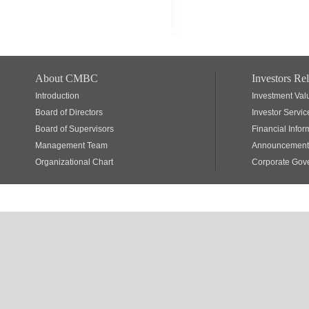
About CMBC
Investors Rel
Introduction
Investment Val
Board of Directors
Investor Servic
Board of Supervisors
Financial Infor
Management Team
Announcements
Organizational Chart
Corporate Gov