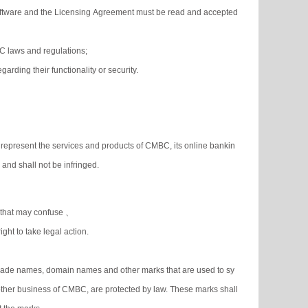
 Software and the Licensing Agreement must be read and accepted
PRC laws and regulations;
arding their functionality or security.
represent the services and products of CMBC, its online bankin
nd shall not be infringed.
d that may confuse 、
ight to take legal action.
 trade names, domain names and other marks that are used to sy
her business of CMBC, are protected by law. These marks shall