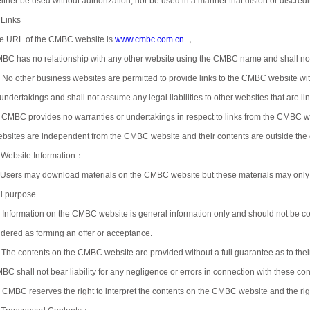
ither be used without authorization, nor be used in a manner that distort or discredi
 Links
e URL of the CMBC website is
www.cmbc.com.cn
，
BC has no relationship with any other website using the CMBC name and shall not a
) No other business websites are permitted to provide links to the CMBC website 
 undertakings and shall not assume any legal liabilities to other websites that are 
) CMBC provides no warranties or undertakings in respect to links from the CMBC w
bsites are independent from the CMBC website and their contents are outside the
 Website Information：
)Users may download materials on the CMBC website but these materials may only
al purpose.
) Information on the CMBC website is general information only and should not be con
idered as forming an offer or acceptance.
) The contents on the CMBC website are provided without a full guarantee as to their 
BC shall not bear liability for any negligence or errors in connection with these con
) CMBC reserves the right to interpret the contents on the CMBC website and the right