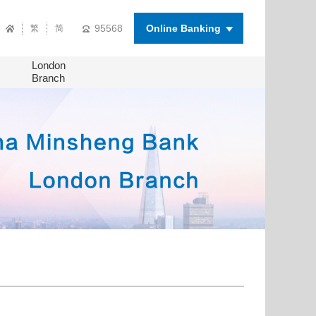
95568
Online Banking
繁
简
London
Branch