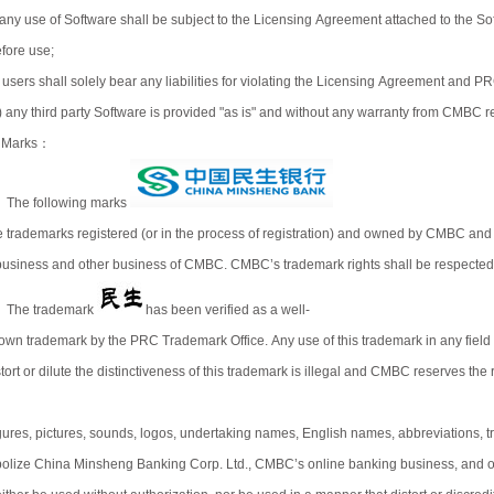
) any use of Software shall be subject to the Licensing Agreement attached to the
fore use;
i) users shall solely bear any liabilities for violating the Licensing Agreement and 
ii) any third party Software is provided "as is" and without any warranty from CMBC reg
 Marks：
) The following marks
e trademarks registered (or in the process of registration) and owned by CMBC and 
business and other business of CMBC. CMBC’s trademark rights shall be respected a
) The trademark
has been verified as a well-
own trademark by the PRC Trademark Office. Any use of this trademark in any fiel
tort or dilute the distinctiveness of this trademark is illegal and CMBC reserves the r
)
gures, pictures, sounds, logos, undertaking names, English names, abbreviations,
olize China Minsheng Banking Corp. Ltd., CMBC’s online banking business, and ot