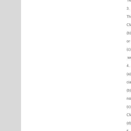
ne
3.
Th
CM
(b
or
(c
we
4.
(a
ci
(b
ns
(c
CM
(d