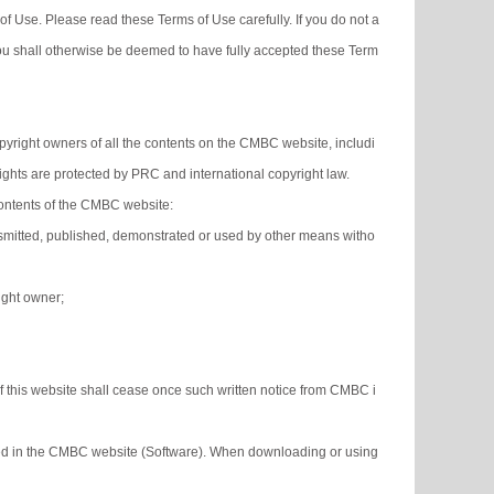
f Use. Please read these Terms of Use carefully. If you do not a
ou shall otherwise be deemed to have fully accepted these Term
yright owners of all the contents on the CMBC website, includi
rights are protected by PRC and international copyright law.
contents of the CMBC website:
ransmitted, published, demonstrated or used by other means witho
right owner;
of this website shall cease once such written notice from CMBC i
ined in the CMBC website (Software). When downloading or using