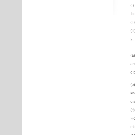
(i
be
(i
(i
2.
(a
ar
g 
(b
kn
dis
(c
Fi
mb