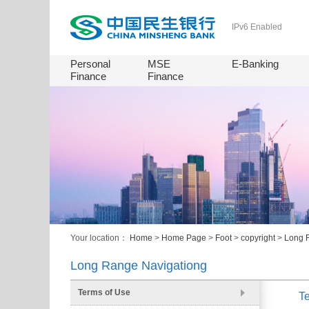
IPv6 Enabled
Personal
MSE
E-Banking
Finance
Finance
Your location：
Home
>
Home Page
>
Foot
>
copyright
>
Long 
Long Range Navigationg
Terms of Use
T