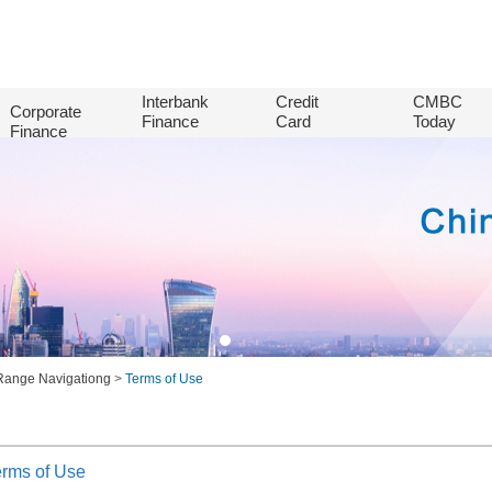
Interbank
Credit
CMBC
Corporate
Finance
Card
Today
Finance
Range Navigationg
>
Terms of Use
erms of Use