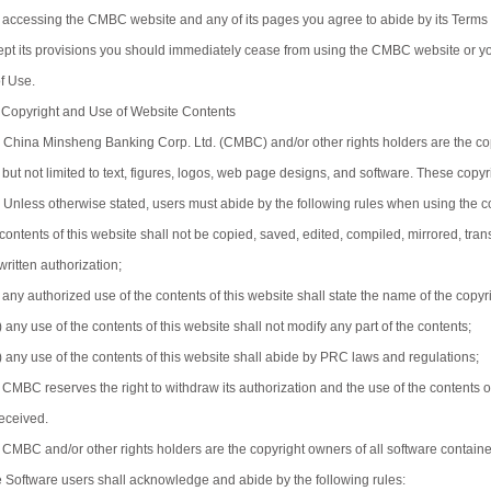
 accessing the CMBC website and any of its pages you agree to abide by its Terms o
ept its provisions you should immediately cease from using the CMBC website or y
of Use.
 Copyright and Use of Website Contents
) China Minsheng Banking Corp. Ltd. (CMBC) and/or other rights holders are the cop
 but not limited to text, figures, logos, web page designs, and software. These copy
) Unless otherwise stated, users must abide by the following rules when using the 
) contents of this website shall not be copied, saved, edited, compiled, mirrored, t
written authorization;
i) any authorized use of the contents of this website shall state the name of the copy
i) any use of the contents of this website shall not modify any part of the contents;
v) any use of the contents of this website shall abide by PRC laws and regulations;
) CMBC reserves the right to withdraw its authorization and the use of the contents 
received.
) CMBC and/or other rights holders are the copyright owners of all software conta
e Software users shall acknowledge and abide by the following rules: