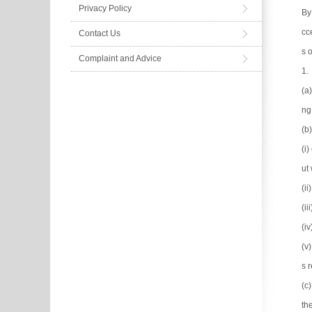
Privacy Policy
By
cc
Contact Us
s 
Complaint and Advice
1.
(a
ng
(b
(i
ut 
(i
(ii
(i
(v
s 
(c
th