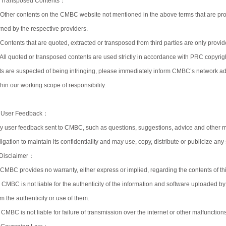
 Transposed Contents：
)Other contents on the CMBC website not mentioned in the above terms that are prov
ned by the respective providers.
)Contents that are quoted, extracted or transposed from third parties are only prov
)All quoted or transposed contents are used strictly in accordance with PRC copyright
ts are suspected of being infringing, please immediately inform CMBC’s network admi
thin our working scope of responsibility.
 User Feedback：
y user feedback sent to CMBC, such as questions, suggestions, advice and other 
ligation to maintain its confidentiality and may use, copy, distribute or publicize an
 Disclaimer：
)CMBC provides no warranty, either express or implied, regarding the contents of this
) CMBC is not liable for the authenticity of the information and software uploaded by 
om the authenticity or use of them.
) CMBC is not liable for failure of transmission over the internet or other malfunctio