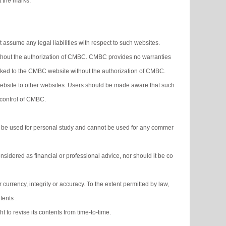
t the marks.
ssume any legal liabilities with respect to such websites.
without the authorization of CMBC. CMBC provides no warranties
linked to the CMBC website without the authorization of CMBC.
ebsite to other websites. Users should be made aware that such
 control of CMBC.
 be used for personal study and cannot be used for any commer
sidered as financial or professional advice, nor should it be co
currency, integrity or accuracy. To the extent permitted by law,
tents .
 to revise its contents from time-to-time.