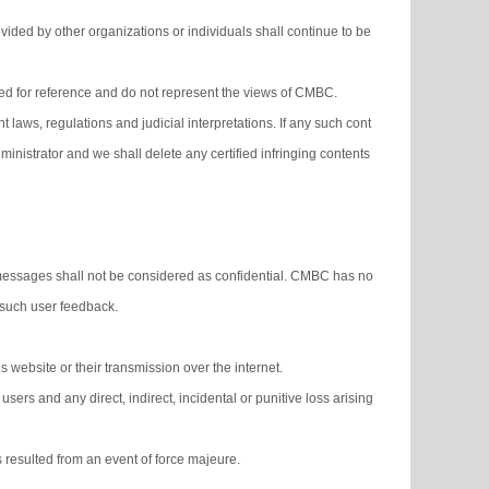
ided by other organizations or individuals shall continue to be
ided for reference and do not represent the views of CMBC.
 laws, regulations and judicial interpretations. If any such cont
nistrator and we shall delete any certified infringing contents
messages shall not be considered as confidential. CMBC has no
y such user feedback.
 website or their transmission over the internet.
users and any direct, indirect, incidental or punitive loss arising
ns resulted from an event of force majeure.