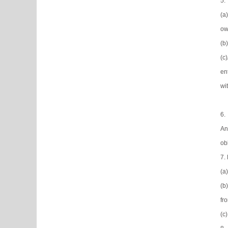
5.
(a
ow
(b
(c
en
wi
6.
An
ob
7.
(a
(b
fr
(c