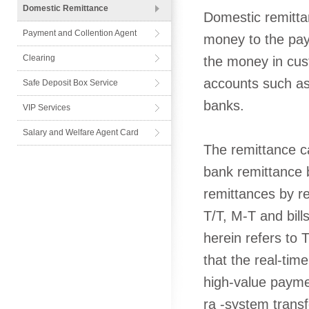
Domestic Remittance
Domestic remitta
Payment and Collention Agent
money to the pay
Card
Clearing
the money in cus
accounts such as 
Safe Deposit Box Service
banks.
VIP Services
Salary and Welfare Agent Card
The remittance ca
bank remittance by
remittances by re
T/T, M-T and bil
herein refers to 
that the real-ti
high-value paymen
ra -system transf