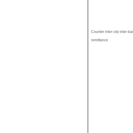
Counter inter-city inter-ba
remittance