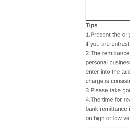
Tips
1.Present the ori
if you are entrus
2.The remittance
personal busines
enter into the ac
charge is consist
3.Please take go
4.The time for r
bank remittance 
on high or low v