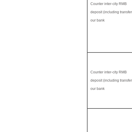
Counter inter-city RMB
deposit (including transfer 
our bank
Counter inter-city RMB
deposit (including transfer 
our bank