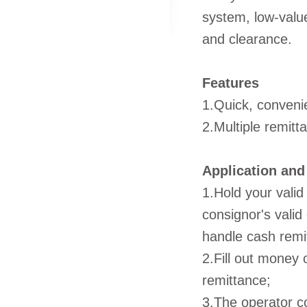
system, low-valu
and clearance.
Features
1.Quick, conveni
2.Multiple remitt
Application and
1.Hold your valid
consignor's valid 
handle cash remi
2.Fill out money 
remittance;
3.The operator c