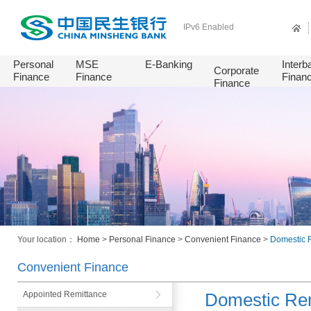
IPv6 Enabled
Personal
MSE
E-Banking
Interb
Corporate
Finance
Finance
Finan
Finance
Your location：
Home
>
Personal Finance
>
Convenient Finance
>
Domestic 
Convenient Finance
Appointed Remittance
Domestic Rem