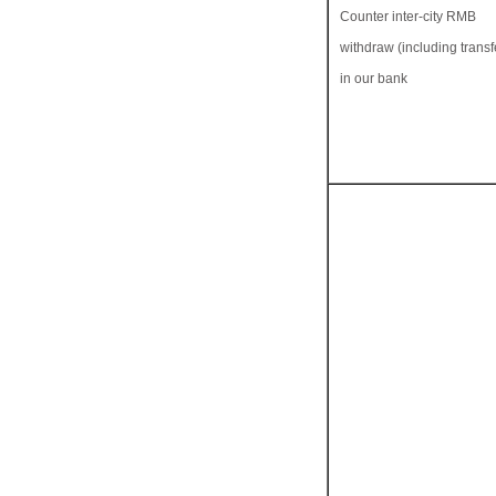
Counter inter-city RMB
withdraw (including transfe
in our bank