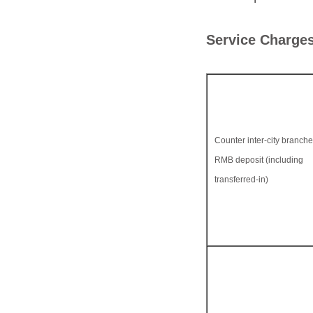
Service Charges
Counter inter-city branch
RMB deposit (including
transferred-in)