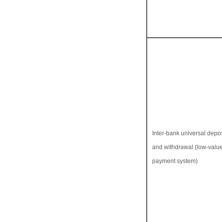
Inter-bank universal depos
and withdrawal (low-valu
payment system)