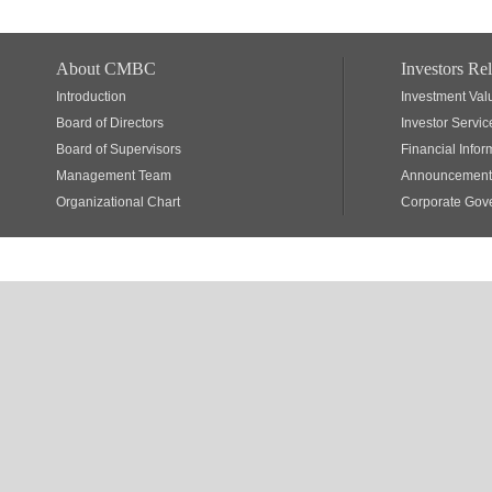
About CMBC
Investors Rel
Introduction
Investment Val
Board of Directors
Investor Servic
Board of Supervisors
Financial Infor
Management Team
Announcements
Organizational Chart
Corporate Gov