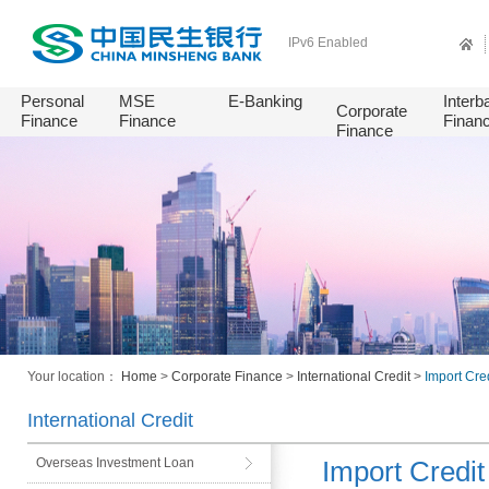
IPv6 Enabled
Personal
MSE
E-Banking
Interb
Corporate
Finance
Finance
Finan
Finance
Your location：
Home
>
Corporate Finance
>
International Credit
>
Import Cred
International Credit
Overseas Investment Loan
Import Credit