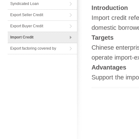
Syndicated Loan
Introduction
Export Seller Credit
Import credit re
Export Buyer Credit
domestic borrower
Targets
Import Credit
Chinese enterpris
Export factoring covered by
operate import-e
Advantages
Support the impo