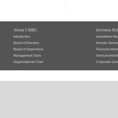
About CMBC
Investors Rel
Introduction
Investment Val
Board of Directors
Investor Servic
Board of Supervisors
Financial Infor
Management Team
Announcements
Organizational Chart
Corporate Gov