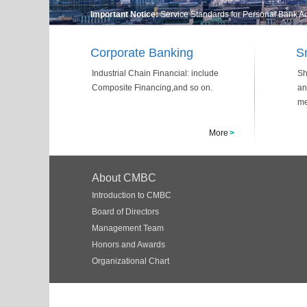
Important Notice:
Service Standards for Personal Bank 
Corporate Banking
S
Industrial Chain Financial: include
Sh
Composite Financing,and so on.
an
me
More
>
About CMBC
Introduction to CMBC
Board of Directors
Management Team
Honors and Awards
Organizational Chart