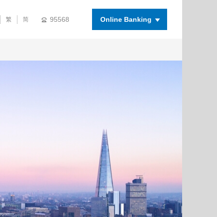
95568
Online Banking
繁
简