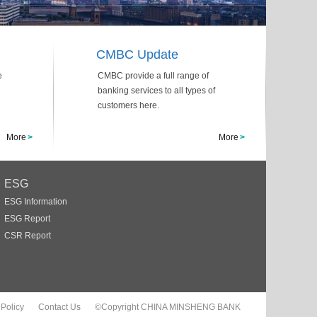
CMBC Update
e
CMBC provide a full range of
banking services to all types of
customers here.
More
>
More
>
ESG
ESG Information
ESG Report
CSR Report
 Policy
Contact Us
©Copyright CHINA MINSHENG BANK