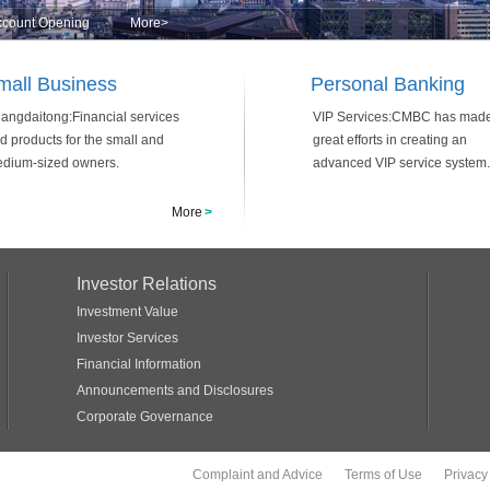
Account Opening
More
>
mall Business
Personal Banking
angdaitong:Financial services
VIP Services:CMBC has mad
d products for the small and
great efforts in creating an
dium-sized owners.
advanced VIP service system.
More
>
Investor Relations
Investment Value
Investor Services
Financial Information
Announcements and Disclosures
Corporate Governance
Complaint and Advice
Terms of Use
Privacy