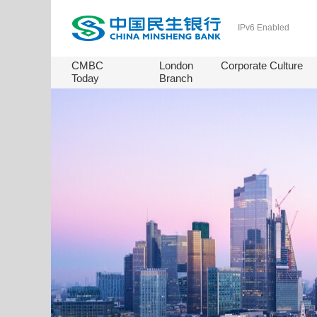
IPv6 Enabled
CMBC
London
Corporate Culture
Today
Branch